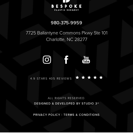
980-375-9959
7725 Ballantyne Commons Pkwy Ste 101
Charlotte, NC 28277
4.9 STARS 405 REVIEWS
ALL RIGHTS RESERVED.
DESIGNED & DEVELOPED BY STUDIO 3®
PRIVACY POLICY
|
TERMS & CONDITIONS