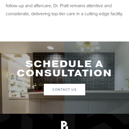
follow-up and aftercare, Dr. Pratt remains attentive and
considerate, delivering top-tier care in a cutting-edge facility.
SCHEDULE A
CONSULTATION
CONTACT US