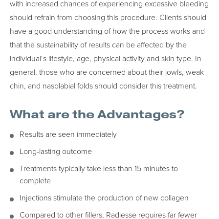
with increased chances of experiencing excessive bleeding
should refrain from choosing this procedure. Clients should
have a good understanding of how the process works and
that the sustainability of results can be affected by the
individual‘s lifestyle, age, physical activity and skin type. In
general, those who are concerned about their jowls, weak
chin, and nasolabial folds should consider this treatment.
What are the Advantages?
Results are seen immediately
Long-lasting outcome
Treatments typically take less than 15 minutes to
complete
Injections stimulate the production of new collagen
Compared to other fillers, Radiesse requires far fewer