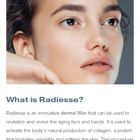
What is Radiesse?
Radiesse is an innovative
dermal filler
that can be used to
revitalize and revive the aging face and hands. It is used to
activate the body‘s natural production of collagen, a protein
that hydrates, smooths and softens the skin. The procedure