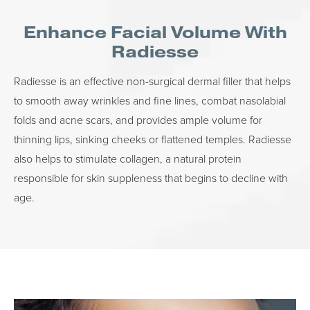
Enhance Facial Volume With
Radiesse
Radiesse is an effective non-surgical dermal filler that helps
to smooth away wrinkles and fine lines, combat nasolabial
folds and acne scars, and provides ample volume for
thinning lips, sinking cheeks or flattened temples. Radiesse
also helps to stimulate collagen, a natural protein
responsible for skin suppleness that begins to decline with
age.