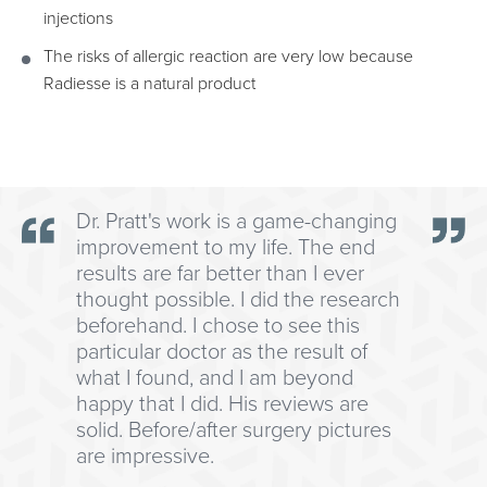
injections
The risks of allergic reaction are very low because
Radiesse is a natural product
Dr. Pratt's work is a game-changing
improvement to my life. The end
results are far better than I ever
thought possible. I did the research
beforehand. I chose to see this
particular doctor as the result of
what I found, and I am beyond
happy that I did. His reviews are
solid. Before/after surgery pictures
are impressive.