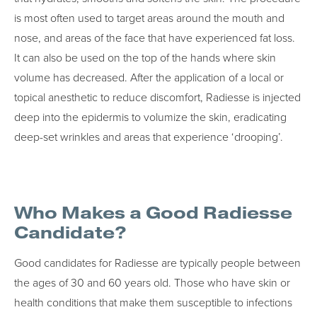
is most often used to target areas around the mouth and
nose, and areas of the face that have experienced fat loss.
It can also be used on the top of the hands where skin
volume has decreased. After the application of a local or
topical anesthetic to reduce discomfort, Radiesse is injected
deep into the epidermis to volumize the skin, eradicating
deep-set wrinkles and areas that experience ‘drooping’.
Who Makes a Good Radiesse
Candidate?
Good candidates for Radiesse are typically people between
the ages of 30 and 60 years old. Those who have skin or
health conditions that make them susceptible to infections