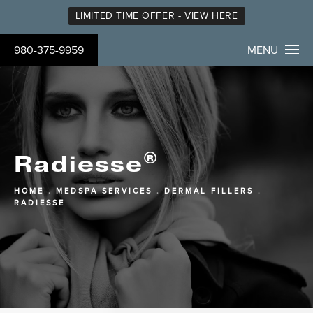
LIMITED TIME OFFER - VIEW HERE
980-375-9959
MENU
®
Radiesse
HOME
MEDSPA SERVICES
DERMAL FILLERS
RADIESSE