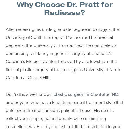
Why Choose Dr. Pratt for
Radiesse?
After receiving his undergraduate degree in biology at the
University of South Florida, Dr. Pratt earned his medical
degree at the University of Florida. Next, he completed a
demanding residency in general surgery at Charlotte’s
Carolina’s Medical Center, followed by a fellowship in the
field of plastic surgery at the prestigious University of North
Carolina at Chapel Hill.
Dr. Pratt is a well-known
plastic surgeon in Charlotte, NC
,
and beyond who has a kind, transparent treatment style that
puts even the most anxious patients at ease. His results
reflect your simple, natural beauty while minimizing
cosmetic flaws. From your first detailed consultation to your