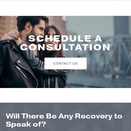
SCHEDULE A
CONSULTATION
CONTACT US
Will There Be Any Recovery to
Speak of?