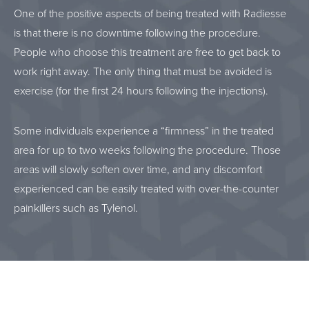
One of the positive aspects of being treated with Radiesse
is that there is no downtime following the procedure.
People who choose this treatment are free to get back to
work right away. The only thing that must be avoided is
exercise (for the first 24 hours following the injections).
Some individuals experience a “firmness” in the treated
area for up to two weeks following the procedure. Those
areas will slowly soften over time, and any discomfort
experienced can be easily treated with over-the-counter
painkillers such as Tylenol.