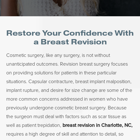
Restore Your Confidence With
a Breast Revision
Cosmetic surgery, like any surgery, is not without
unanticipated outcomes. Revision breast surgery focuses
on providing solutions for patients in these particular
situations. Capsular contracture, breast implant malposition,
implant rupture, and desire for size change are some of the
more common concerns addressed in women who have
previously undergone cosmetic breast surgery. Because
the surgeon must deal with factors such as scar tissue as
well as patient trepidation,
breast revision in Charlotte, NC,
requires a high degree of skill and attention to detail, so