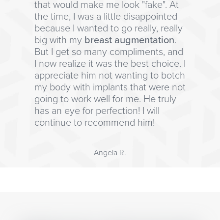
that would make me look "fake". At
the time, I was a little disappointed
because I wanted to go really, really
big with my
breast augmentation
.
But I get so many compliments, and
I now realize it was the best choice. I
appreciate him not wanting to botch
my body with implants that were not
going to work well for me. He truly
has an eye for perfection! I will
continue to recommend him!
Angela R.