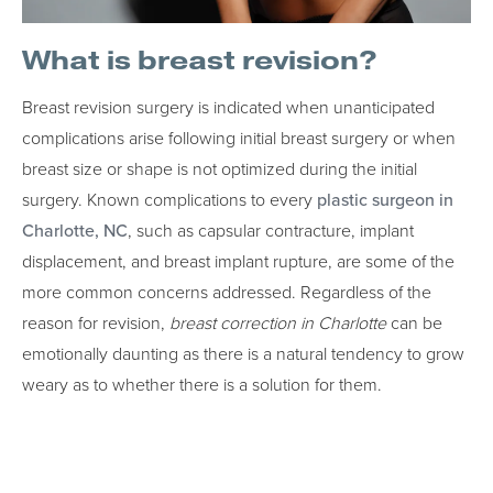
What is breast revision?
Breast revision surgery is indicated when unanticipated
complications arise following initial breast surgery or when
breast size or shape is not optimized during the initial
surgery. Known complications to every
plastic surgeon in
Charlotte, NC
, such as capsular contracture, implant
displacement, and breast implant rupture, are some of the
more common concerns addressed. Regardless of the
reason for revision,
breast correction in Charlotte
can be
emotionally daunting as there is a natural tendency to grow
weary as to whether there is a solution for them.