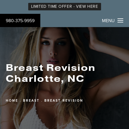
LIMITED TIME OFFER - VIEW HERE
980-375-9959
MENU
Breast Revision
Charlotte, NC
HOME
BREAST
BREAST REVISION