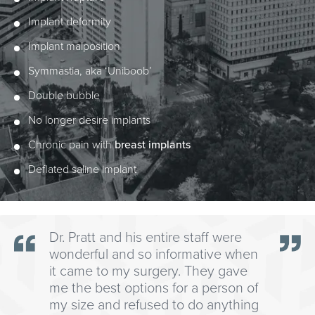
Implant deformity
Implant malposition
Symmastia, aka ‘Uniboob’
Double bubble
No longer desire implants
Chronic pain with
breast implants
Deflated saline implant
Dr. Pratt and his entire staff were
wonderful and so informative when
it came to my surgery. They gave
me the best options for a person of
my size and refused to do anything