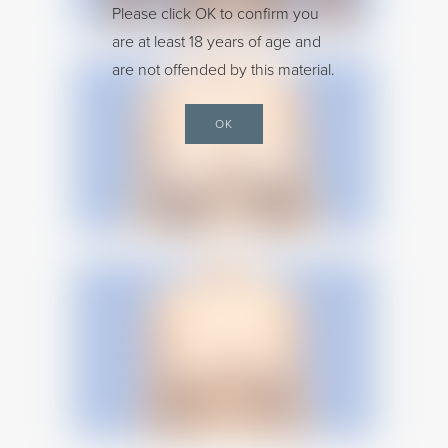
Please click OK to confirm you
are at least 18 years of age and
are not offended by this material.
OK