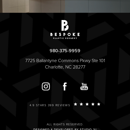
980-375-9959
7725 Ballantyne Commons Pkwy Ste 101
Charlotte, NC 28277
4.9 STARS 399 REVIEWS
ALL RIGHTS RESERVED.
DESIGNED & DEVELOPED BY STUDIO 3®