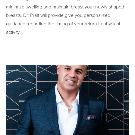
minimize swelling and maintain breast your newly shaped
breasts. Dr. Pratt will provide give you personalized
guidance regarding the timing of your return to physical
activity.