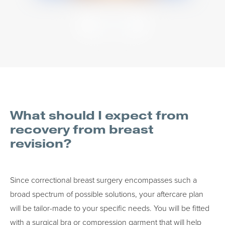
VIEW MORE
What should I expect from
recovery from breast
revision?
Since correctional breast surgery encompasses such a
broad spectrum of possible solutions, your aftercare plan
will be tailor-made to your specific needs. You will be fitted
with a surgical bra or compression garment that will help