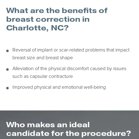
What are the benefits of
breast correction in
Charlotte, NC?
Reversal of implant or scar-related problems that impact
breast size and breast shape
Alleviation of the physical discomfort caused by issues
such as capsular contracture
Improved physical and emotional well-being
Who makes an ideal
candidate for the procedure?