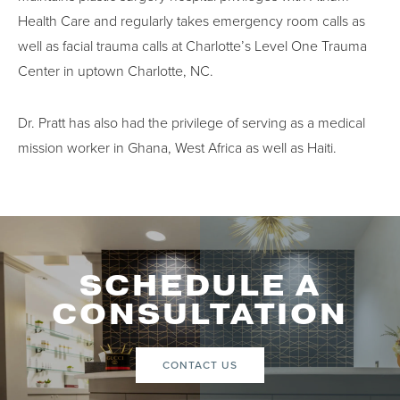
Health Care and regularly takes emergency room calls as
well as facial trauma calls at Charlotte’s Level One Trauma
Center in uptown Charlotte, NC.
Dr. Pratt has also had the privilege of serving as a medical
mission worker in Ghana, West Africa as well as Haiti.
SCHEDULE A
CONSULTATION
CONTACT US