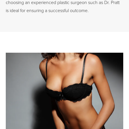
choosing an experienced plastic surgeon such as Dr. Pratt
is ideal for ensuring a successful outcome.