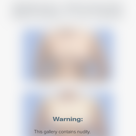
BREAST REVISION
BEFORE & AFTERS
Warning:
This gallery contains nudity.