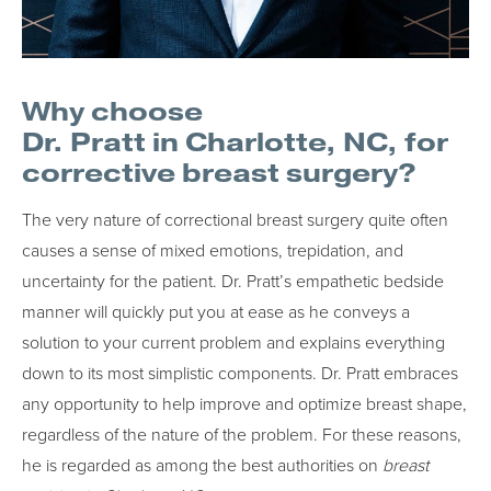
Why choose
Dr. Pratt in Charlotte, NC, for
corrective breast surgery?
The very nature of correctional breast surgery quite often
causes a sense of mixed emotions, trepidation, and
uncertainty for the patient. Dr. Pratt’s empathetic bedside
manner will quickly put you at ease as he conveys a
solution to your current problem and explains everything
down to its most simplistic components. Dr. Pratt embraces
any opportunity to help improve and optimize breast shape,
regardless of the nature of the problem. For these reasons,
he is regarded as among the best authorities on
breast