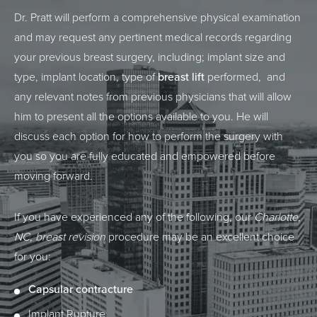
Dr. Pratt will perform a comprehensive physical examination
and may request any pertinent medical records regarding
your previous breast surgery, including; implant size and
type, implant location, type of
breast lift
performed, and
any relevant notes from previous physicians that will allow
him to present all the options available to you. He will
discuss each option for how to perform the surgery with
you so you are fully educated and empowered before
moving forward.
If you have experienced any of the following, our
Charlotte,
NC, breast revision
procedure may be an excellent choice
for you:
Capsular contracture
Implant Rupture