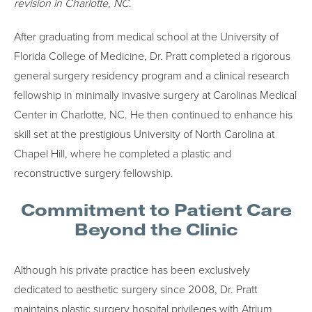
revision in Charlotte, NC
.
After graduating from medical school at the University of
Florida College of Medicine, Dr. Pratt completed a rigorous
general surgery residency program and a clinical research
fellowship in minimally invasive surgery at Carolinas Medical
Center in Charlotte, NC. He then continued to enhance his
skill set at the prestigious University of North Carolina at
Chapel Hill, where he completed a plastic and
reconstructive surgery fellowship.
Commitment to Patient Care
Beyond the Clinic
Although his private practice has been exclusively
dedicated to aesthetic surgery since 2008, Dr. Pratt
maintains plastic surgery hospital privileges with Atrium