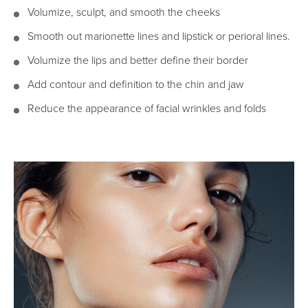
Volumize, sculpt, and smooth the cheeks
Smooth out marionette lines and lipstick or perioral lines.
Volumize the lips and better define their border
Add contour and definition to the chin and jaw
Reduce the appearance of facial wrinkles and folds