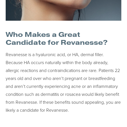
Who Makes a Great
Candidate for Revanesse?
Revanesse is a hyaluronic acid, or HA, dermal filler.
Because HA occurs naturally within the body already,
allergic reactions and contraindications are rare. Patients 22
years old and over who aren’t pregnant or breastfeeding
and aren’t currently experiencing acne or an inflammatory
condition such as dermatitis or rosacea would likely benefit
from Revanesse. If these benefits sound appealing, you are
likely a candidate for Revanesse.