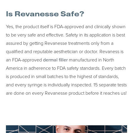
Is Revanesse Safe?
Yes, the product itself is FDA-approved and clinically shown
to be very safe and effective. Safety in its application is best
assured by getting Revanesse treatments only from a
qualified and reputable aesthetician or doctor. Revaness is
an FDA-approved
dermal filler
manufactured in North
America in adherence to FDA safety standards. Every batch
is produced in small batches to the highest of standards,
and every syringe is individually inspected. 15 separate tests
are done on every Revanesse product before it reaches us!