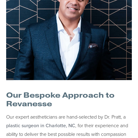
Our Bespoke Approach to
Revanesse
Our expert aestheticians are hand-selected by Dr. Pratt, a
plastic surgeon in Charlotte, NC
, for their experience and
ability to deliver the best possible results with compassion