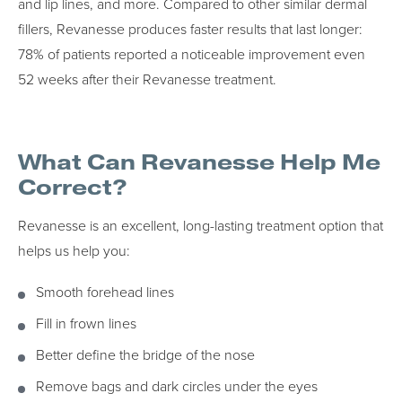
and lip lines, and more. Compared to other similar dermal
fillers, Revanesse produces faster results that last longer:
78% of patients reported a noticeable improvement even
52 weeks after their Revanesse treatment.
What Can Revanesse Help Me
Correct?
Revanesse is an excellent, long-lasting treatment option that
helps us help you:
Smooth forehead lines
Fill in frown lines
Better define the bridge of the nose
Remove bags and dark circles under the eyes