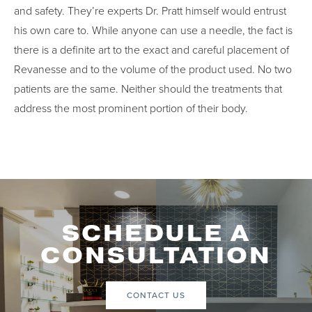
and safety. They’re experts Dr. Pratt himself would entrust
his own care to. While anyone can use a needle, the fact is
there is a definite art to the exact and careful placement of
Revanesse and to the volume of the product used. No two
patients are the same. Neither should the treatments that
address the most prominent portion of their body.
SCHEDULE A
CONSULTATION
CONTACT US