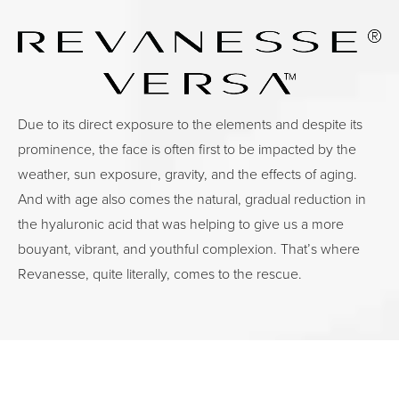
Due to its direct exposure to the elements and despite its
prominence, the face is often first to be impacted by the
weather, sun exposure, gravity, and the effects of aging.
And with age also comes the natural, gradual reduction in
the hyaluronic acid that was helping to give us a more
bouyant, vibrant, and youthful complexion. That’s where
Revanesse, quite literally, comes to the rescue.