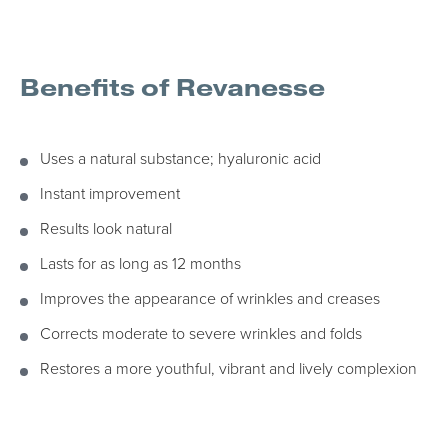
Benefits of Revanesse
Uses a natural substance; hyaluronic acid
Instant improvement
Results look natural
Lasts for as long as 12 months
Improves the appearance of wrinkles and creases
Corrects moderate to severe wrinkles and folds
Restores a more youthful, vibrant and lively complexion