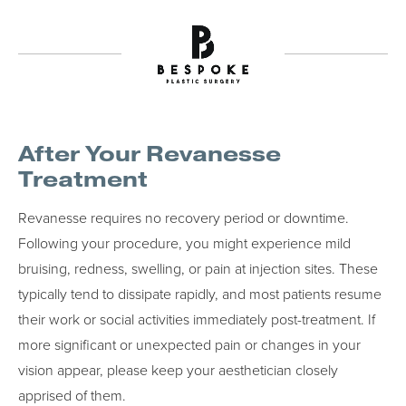
After Your Revanesse
Treatment
Revanesse requires no recovery period or downtime.
Following your procedure, you might experience mild
bruising, redness, swelling, or pain at injection sites. These
typically tend to dissipate rapidly, and most patients resume
their work or social activities immediately post-treatment. If
more significant or unexpected pain or changes in your
vision appear, please keep your aesthetician closely
apprised of them.