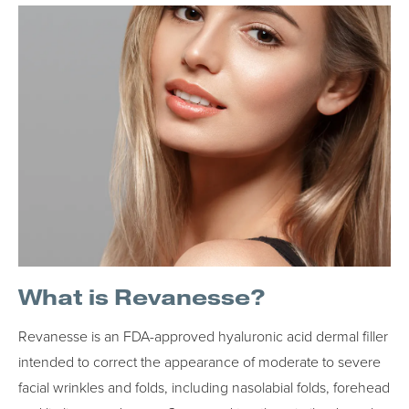
What is Revanesse?
Revanesse is an FDA-approved hyaluronic acid dermal filler
intended to correct the appearance of moderate to severe
facial wrinkles and folds, including nasolabial folds, forehead