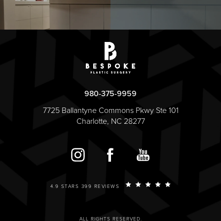
980-375-9959
7725 Ballantyne Commons Pkwy Ste 101
Charlotte, NC 28277
4.9 STARS 399 REVIEWS
ALL RIGHTS RESERVED.