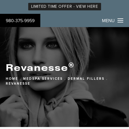
LIMITED TIME OFFER - VIEW HERE
980-375-9959
MENU
®
Revanesse
HOME
MEDSPA SERVICES
DERMAL FILLERS
REVANESSE