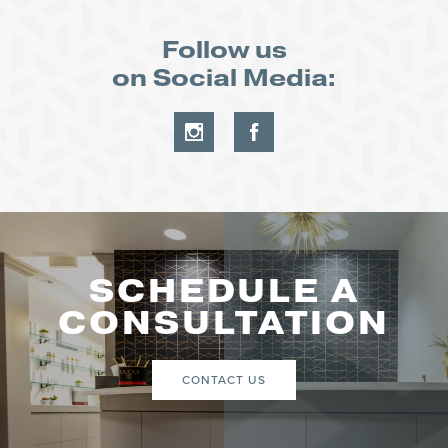
Follow us
on Social Media:
SCHEDULE A
CONSULTATION
CONTACT US