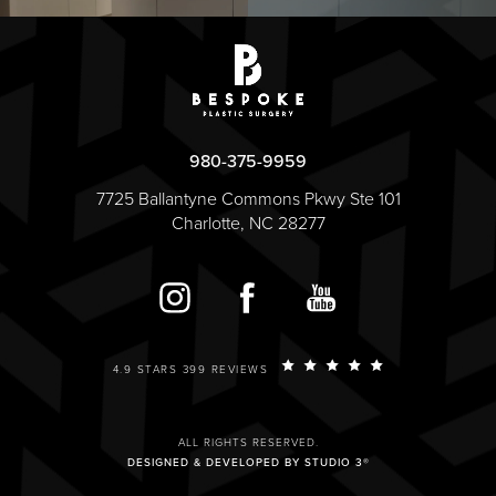
980-375-9959
7725 Ballantyne Commons Pkwy Ste 101
Charlotte, NC 28277
4.9 STARS 399 REVIEWS
ALL RIGHTS RESERVED.
DESIGNED & DEVELOPED BY STUDIO 3®