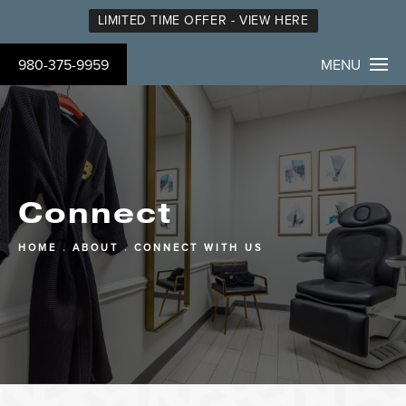
LIMITED TIME OFFER - VIEW HERE
980-375-9959
MENU
Connect
HOME
ABOUT
CONNECT WITH US