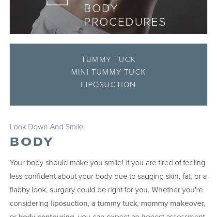
BODY
PROCEDURES
TUMMY TUCK
MINI TUMMY TUCK
LIPOSUCTION
Look Down And Smile
BODY
Your body should make you smile! If you are tired of feeling
less confident about your body due to sagging skin, fat, or a
flabby look, surgery could be right for you. Whether you're
considering
liposuction
, a
tummy tuck
,
mommy makeover
,