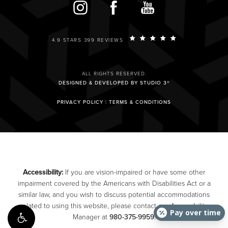
4.9 STARS 399 REVIEWS
ALL RIGHTS RESERVED.
DESIGNED & DEVELOPED BY STUDIO 3®
PRIVACY POLICY
|
TERMS & CONDITIONS
Accessibility:
If you are vision-impaired or have some other
impairment covered by the Americans with Disabilities Act or a
similar law, and you wish to discuss potential accommodations
related to using this website, please contact our Accessibility
Pay over time
Manager at
980-375-9959
.