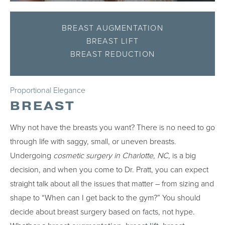
BREAST AUGMENTATION
BREAST LIFT
BREAST REDUCTION
Proportional Elegance
BREAST
Why not have the breasts you want? There is no need to go
through life with saggy, small, or uneven breasts.
Undergoing
cosmetic surgery in Charlotte, NC,
is a big
decision, and when you come to Dr. Pratt, you can expect
straight talk about all the issues that matter – from sizing and
shape to “When can I get back to the gym?” You should
decide about breast surgery based on facts, not hype.