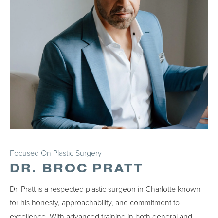
Focused On Plastic Surgery
DR. BROC PRATT
Dr. Pratt is a respected plastic surgeon in Charlotte known
for his honesty, approachability, and commitment to
excellence. With advanced training in both general and