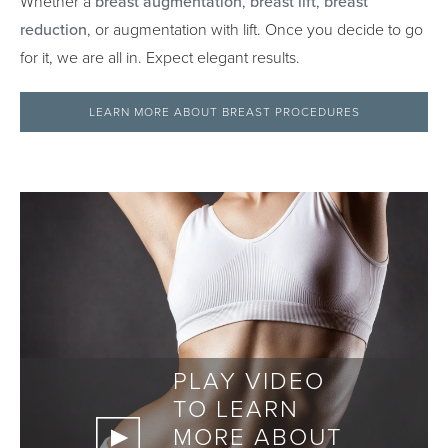
Whether a
breast augmentation
,
breast lift
,
breast
reduction
, or augmentation with lift. Once you decide to go
for it, we are all in. Expect elegant results.
LEARN MORE ABOUT BREAST PROCEDURES
PLAY VIDEO
TO LEARN
MORE ABOUT