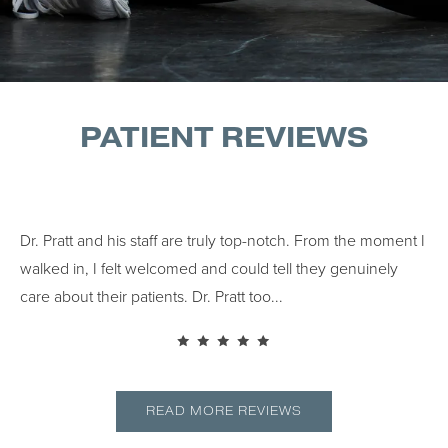
PATIENT REVIEWS
Dr. Pratt and his staff are truly top-notch. From the moment I
Dr.
walked in, I felt welcomed and could tell they genuinely
cho
..
care about their patients. Dr. Pratt too...
READ MORE REVIEWS