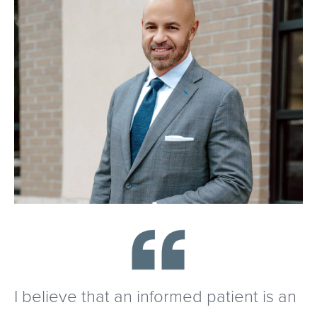
I believe that an informed patient is an