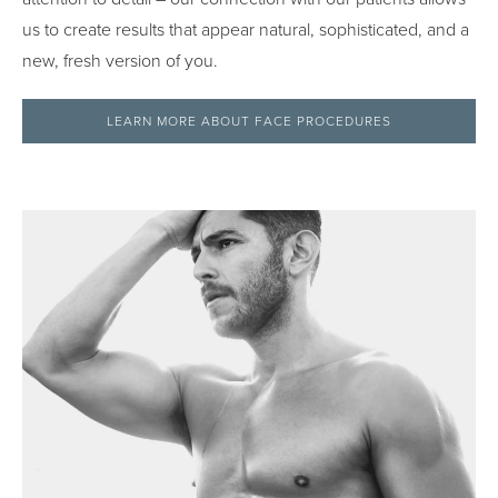
us to create results that appear natural, sophisticated, and a
new, fresh version of you.
LEARN MORE ABOUT FACE PROCEDURES