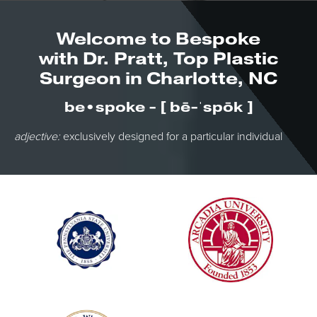
Welcome to Bespoke
with Dr. Pratt, Top Plastic
Surgeon in Charlotte, NC
be•spoke - [ bē-ˈspōk ]
adjective:
exclusively designed for a particular individual