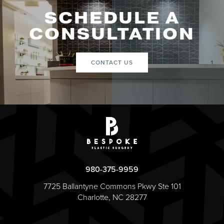
SCHEDULE A
CONSULTATION
CONTACT US
980-375-9959
7725 Ballantyne Commons Pkwy Ste 101
Charlotte, NC 28277