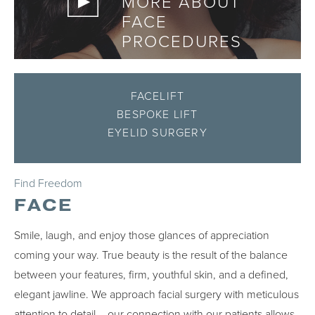
MORE ABOUT
FACE
PROCEDURES
FACELIFT
BESPOKE LIFT
EYELID SURGERY
Find Freedom
FACE
Smile, laugh, and enjoy those glances of appreciation
coming your way. True beauty is the result of the balance
between your features, firm, youthful skin, and a defined,
elegant jawline. We approach facial surgery with meticulous
attention to detail – our connection with our patients allows