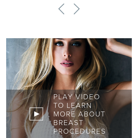
PLAY VIDEO
TO LEARN
MORE ABOUT
BREAST
PROCEDURES