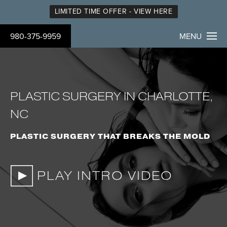
LIMITED TIME OFFER - VIEW HERE
980-375-9959
MENU
PLASTIC SURGERY IN CHARLOTTE,
NC
PLASTIC SURGERY THAT BREAKS THE MOLD
PLAY INTRO VIDEO