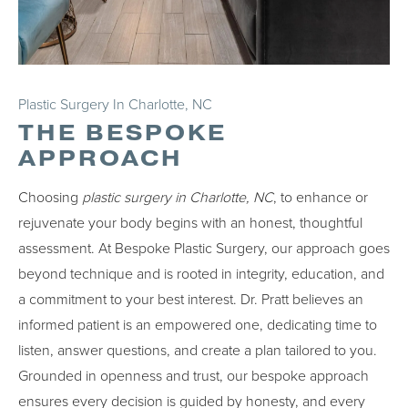
Plastic Surgery In Charlotte, NC
THE BESPOKE
APPROACH
Choosing
plastic surgery in Charlotte, NC
, to enhance or
rejuvenate your body begins with an honest, thoughtful
assessment. At Bespoke Plastic Surgery, our approach goes
beyond technique and is rooted in integrity, education, and
a commitment to your best interest. Dr. Pratt believes an
informed patient is an empowered one, dedicating time to
listen, answer questions, and create a plan tailored to you.
Grounded in openness and trust, our bespoke approach
ensures every decision is guided by honesty, and every