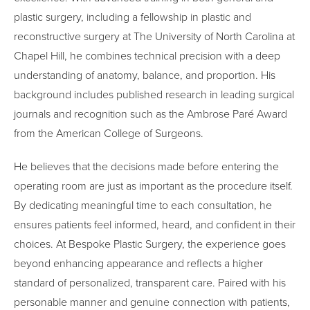
plastic surgery, including a fellowship in plastic and
reconstructive surgery at The University of North Carolina at
Chapel Hill, he combines technical precision with a deep
understanding of anatomy, balance, and proportion. His
background includes published research in leading surgical
journals and recognition such as the Ambrose Paré Award
from the American College of Surgeons.
He believes that the decisions made before entering the
operating room are just as important as the procedure itself.
By dedicating meaningful time to each consultation, he
ensures patients feel informed, heard, and confident in their
choices. At Bespoke Plastic Surgery, the experience goes
beyond enhancing appearance and reflects a higher
standard of personalized, transparent care. Paired with his
personable manner and genuine connection with patients,