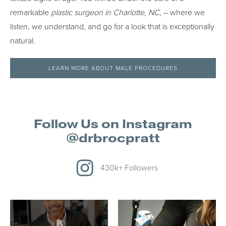
remarkable
plastic surgeon in Charlotte, NC,
– where we
listen, we understand, and go for a look that is exceptionally
natural.
LEARN MORE ABOUT MALE PROCEDURES
Follow Us on Instagram
@drbrocpratt
430k+ Followers