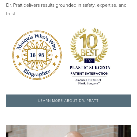
Dr. Pratt delivers results grounded in safety, expertise, and
trust.
LEARN MORE ABOUT DR. PRATT