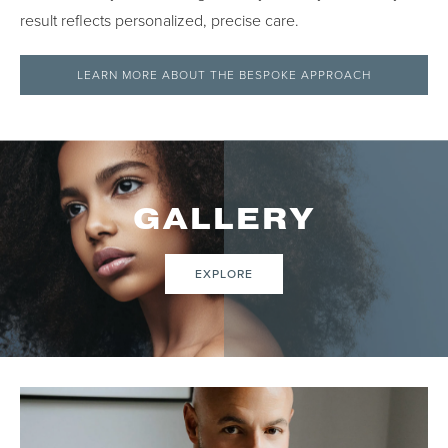
result reflects personalized, precise care.
LEARN MORE ABOUT THE BESPOKE APPROACH
GALLERY
EXPLORE