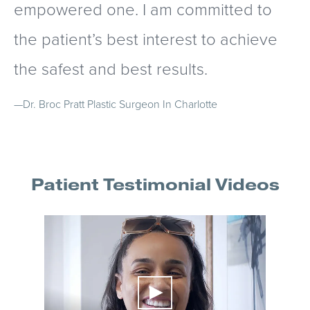
empowered one. I am committed to
the patient’s best interest to achieve
the safest and best results.
—Dr. Broc Pratt
Plastic Surgeon In Charlotte
Patient Testimonial Videos