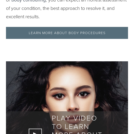
or
body contouring
, you can expect an honest assessment
of your condition, the best approach to resolve it, and
excellent results.
LEARN MORE ABOUT BODY PROCEDURES
PLAY VIDEO
TO LEARN