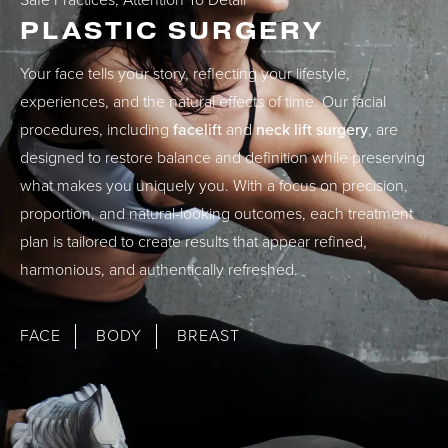
Safe Practices, Attention To Detail
PLASTIC SURGERY
Your face tells your story, reflecting your lifestyle,
experiences, and the natural effects of time. Our facial
procedures, including
facelift
and
neck lift surgery
, are
designed to restore balance and definition while preserving
what makes you uniquely you. With a focus on precision,
proportion, and natural-looking outcomes, each treatment
plan is tailored to create results that appear refined,
harmonious, and authentically refreshed.
FACE
BODY
BREAST