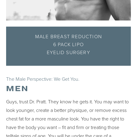
MALE BREAST REDUCTION
6 PACK LIPO
EYELID SURGERY
The Male Perspective: We Get You.
MEN
Guys, trust Dr. Pratt. They know he gets it. You may want to
look younger, create a better physique, or remove excess
chest fat for a more masculine look. You have the right to
have the body you want – fit and firm or treating those
telltale signs of age. You will be under the care of a