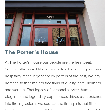
The Porter’s House
At The Porter’s House our people are the heartbeat;
Serving others well fills our souls. Rooted in the generous
hospitality made legendary by porters of the past, we pay
homage to the timeless traditions of quality, care, richness,
and warmth. That legacy of personal service, humble
elegance and legendary experiences drives us. It extends
into the ingredients we source, the fine spirits that fill our