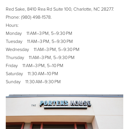
Red Sake, 8410 Rea Rd Suite 100, Charlotte, NC 28277.
Phone: (980) 498-1578.
Hours:
Monday 11 AM–3 PM, 5–9:30 PM
Tuesday 11 AM–3 PM, 5–9:30 PM
Wednesday 11 AM–3 PM, 5–9:30 PM
Thursday 11 AM–3 PM, 5–9:30 PM
Friday 11 AM–3 PM, 5–10 PM
Saturday 11:30 AM–10 PM
Sunday 11:30 AM–9:30 PM