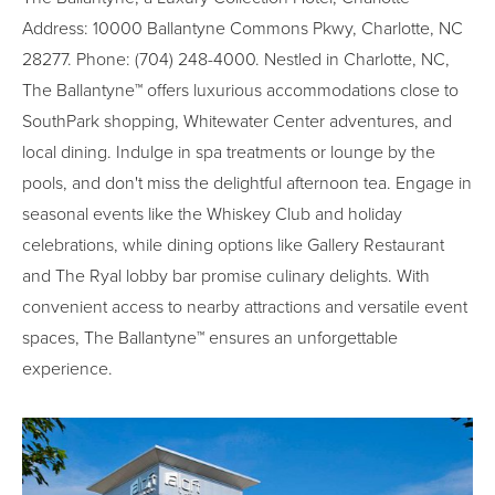
Address: 10000 Ballantyne Commons Pkwy, Charlotte, NC
28277. Phone: (704) 248-4000. Nestled in Charlotte, NC,
The Ballantyne™ offers luxurious accommodations close to
SouthPark shopping, Whitewater Center adventures, and
local dining. Indulge in spa treatments or lounge by the
pools, and don't miss the delightful afternoon tea. Engage in
seasonal events like the Whiskey Club and holiday
celebrations, while dining options like Gallery Restaurant
and The Ryal lobby bar promise culinary delights. With
convenient access to nearby attractions and versatile event
spaces, The Ballantyne™ ensures an unforgettable
experience.