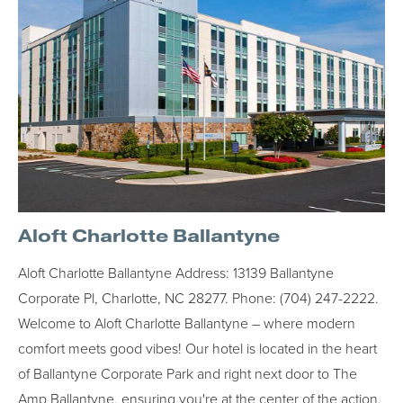
Aloft Charlotte Ballantyne
Aloft Charlotte Ballantyne Address: 13139 Ballantyne
Corporate Pl, Charlotte, NC 28277. Phone: (704) 247-2222.
Welcome to Aloft Charlotte Ballantyne – where modern
comfort meets good vibes! Our hotel is located in the heart
of Ballantyne Corporate Park and right next door to The
Amp Ballantyne, ensuring you're at the center of the action.