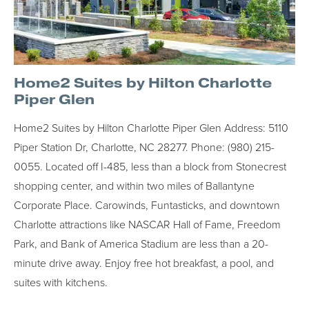
Home2 Suites by Hilton Charlotte
Piper Glen
Home2 Suites by Hilton Charlotte Piper Glen Address: 5110
Piper Station Dr, Charlotte, NC 28277. Phone: (980) 215-
0055. Located off I-485, less than a block from Stonecrest
shopping center, and within two miles of Ballantyne
Corporate Place. Carowinds, Funtasticks, and downtown
Charlotte attractions like NASCAR Hall of Fame, Freedom
Park, and Bank of America Stadium are less than a 20-
minute drive away. Enjoy free hot breakfast, a pool, and
suites with kitchens.