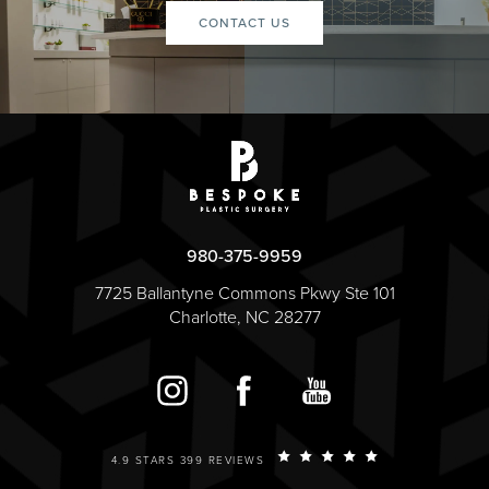
CONTACT US
980-375-9959
7725 Ballantyne Commons Pkwy Ste 101
Charlotte, NC 28277
4.9 STARS 399 REVIEWS