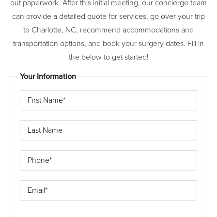
out paperwork. After this initial meeting, our concierge team
can provide a detailed quote for services, go over your trip
to Charlotte, NC, recommend accommodations and
transportation options, and book your surgery dates. Fill in
the below to get started!
Your Information
First
Name*
Last
Name
Phone*
Email*