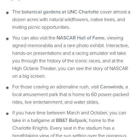
The
botanical gardens at UNC Charlotte
cover almost a
dozen acres with natural wildflowers, native trees, and
inviting picnic opportunities.
You can also visit the
NASCAR Hall of Fame
, viewing
signed memorabilia and a rare photo exhibit. Interactive,
hands-on presentations and a racing simulator will take
you through the history of the iconic races, and at the
High Octane Theater, you can see the story of NASCAR
on a big screen.
For those craving an adrenaline rush, visit
Carowinds
, a
local amusement park that is home to 60 power-packed
rides, live entertainment, and water slides.
If you have time between March and October, you can
take in a ballgame at
BB&T Ballpark
, home to the
Charlotte Knights. Every seat in the stadium has a
breathtaking view of the sun setting over the gorgeous