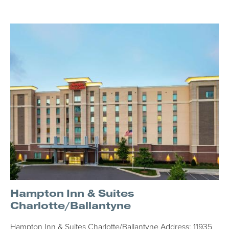
Hampton Inn & Suites
Charlotte/Ballantyne
Hampton Inn & Suites Charlotte/Ballantyne Address: 11935