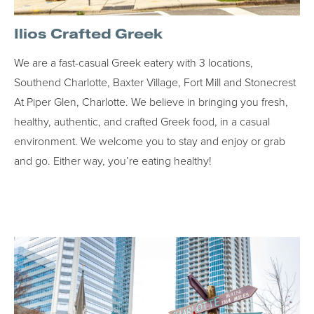
Ilios Crafted Greek
We are a fast-casual Greek eatery with 3 locations,
Southend Charlotte, Baxter Village, Fort Mill and Stonecrest
At Piper Glen, Charlotte. We believe in bringing you fresh,
healthy, authentic, and crafted Greek food, in a casual
environment. We welcome you to stay and enjoy or grab
and go. Either way, you’re eating healthy!