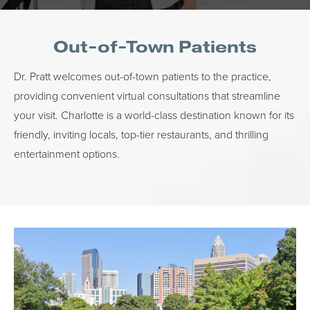
Out-of-Town Patients
Dr. Pratt welcomes out-of-town patients to the practice,
providing convenient virtual consultations that streamline
your visit. Charlotte is a world-class destination known for its
friendly, inviting locals, top-tier restaurants, and thrilling
entertainment options.