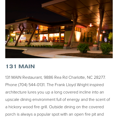
131 MAIN
131 MAIN Restaurant, 9886 Rea Rd Charlotte, NC 28277.
Phone (704) 544-0131. The Frank Lloyd Wright inspired
architecture lures you up a long covered incline into an
upscale dining environment full of energy and the scent of
a hickory wood fire grill. Outside dining on the covered
porch is always a popular spot with an open fire pit and