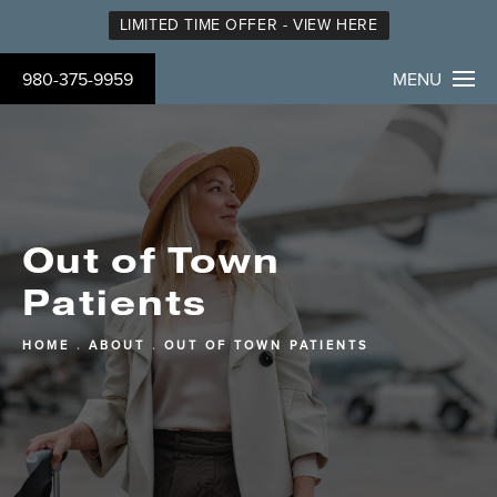
LIMITED TIME OFFER - VIEW HERE
980-375-9959
MENU
Out of Town
Patients
HOME
ABOUT
OUT OF TOWN PATIENTS