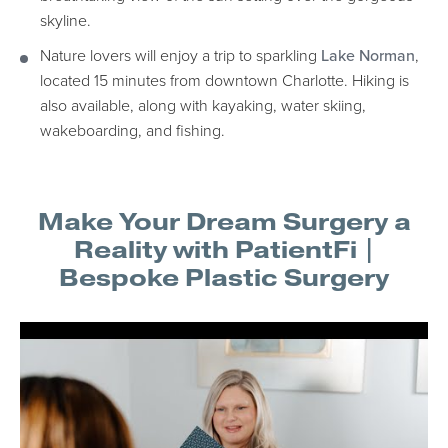
skyline.
Nature lovers will enjoy a trip to sparkling
Lake Norman
,
located 15 minutes from downtown Charlotte. Hiking is
also available, along with kayaking, water skiing,
wakeboarding, and fishing.
Make Your Dream Surgery a
Reality with PatientFi |
Bespoke Plastic Surgery