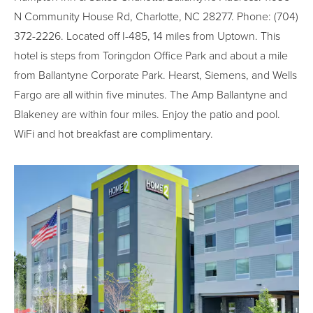
N Community House Rd, Charlotte, NC 28277. Phone: (704)
372-2226. Located off I-485, 14 miles from Uptown. This
hotel is steps from Toringdon Office Park and about a mile
from Ballantyne Corporate Park. Hearst, Siemens, and Wells
Fargo are all within five minutes. The Amp Ballantyne and
Blakeney are within four miles. Enjoy the patio and pool.
WiFi and hot breakfast are complimentary.