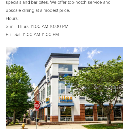
specials and bar bites. We offer top-notch service and
upscale dining at a modest price.
Hours:
Sun - Thurs: 11:00 AM-10:00 PM
Fri - Sat: 11:00 AM-11:00 PM