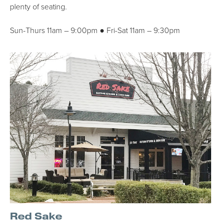
plenty of seating.
Sun-Thurs 11am – 9:00pm ● Fri-Sat 11am – 9:30pm
Red Sake