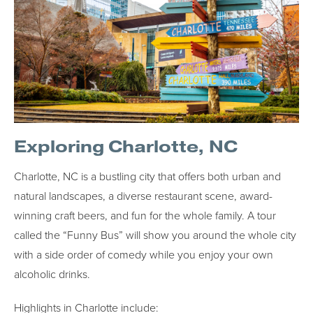
Exploring Charlotte, NC
Charlotte, NC is a bustling city that offers both urban and
natural landscapes, a diverse restaurant scene, award-
winning craft beers, and fun for the whole family. A tour
called the “Funny Bus” will show you around the whole city
with a side order of comedy while you enjoy your own
alcoholic drinks.
Highlights in Charlotte include: