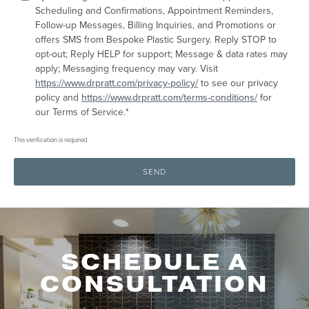
areas
Scheduling and Confirmations, Appointment Reminders,
to
Follow-up Messages, Billing Inquiries, and Promotions or
treat
offers SMS from Bespoke Plastic Surgery. Reply STOP to
for
opt-out; Reply HELP for support; Message & data rates may
online
apply; Messaging frequency may vary. Visit
evaluation:
https://www.drpratt.com/privacy-policy/
to see our privacy
policy and
https://www.drpratt.com/terms-conditions/
for
our Terms of Service.*
This verification is required.
SEND
SCHEDULE A
CONSULTATION