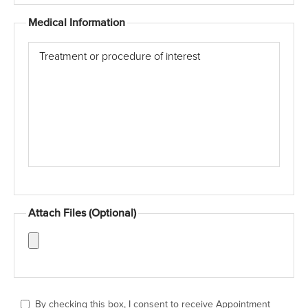
Medical Information
Treatment
or
procedure
of
interest
Attach Files (Optional)
(Optional)
Attach
pictures
of
the
By checking this box, I consent to receive Appointment