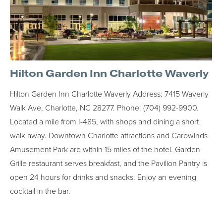
Hilton Garden Inn Charlotte Waverly
Hilton Garden Inn Charlotte Waverly Address: 7415 Waverly
Walk Ave, Charlotte, NC 28277. Phone: (704) 992-9900.
Located a mile from I-485, with shops and dining a short
walk away. Downtown Charlotte attractions and Carowinds
Amusement Park are within 15 miles of the hotel. Garden
Grille restaurant serves breakfast, and the Pavilion Pantry is
open 24 hours for drinks and snacks. Enjoy an evening
cocktail in the bar.