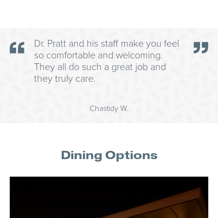
Dr. Pratt and his staff make you feel
so comfortable and welcoming.
They all do such a great job and
they truly care.
Chastidy W.
Dining Options