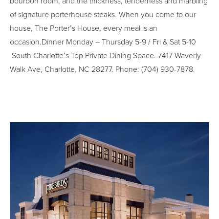
bourbon room, and the thickness, tenderness and marbling
of signature porterhouse steaks. When you come to our
house, The Porter’s House, every meal is an
occasion.Dinner Monday – Thursday 5-9 / Fri & Sat 5-10
South Charlotte’s Top Private Dining Space. 7417 Waverly
Walk Ave, Charlotte, NC 28277. Phone: (704) 930-7878.