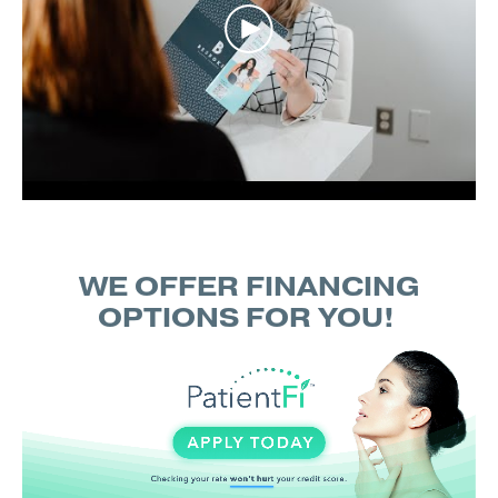
WE OFFER FINANCING
OPTIONS FOR YOU!