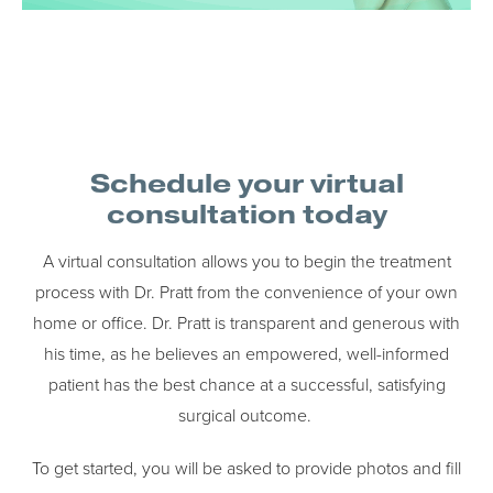
Schedule your virtual
consultation today
A virtual consultation allows you to begin the treatment
process with Dr. Pratt from the convenience of your own
home or office. Dr. Pratt is transparent and generous with
his time, as he believes an empowered, well-informed
patient has the best chance at a successful, satisfying
surgical outcome.
To get started, you will be asked to provide photos and fill