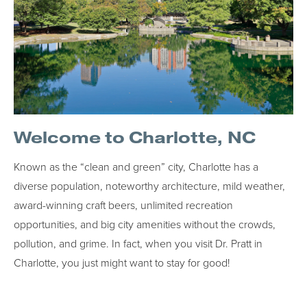
Welcome to Charlotte, NC
Known as the “clean and green” city, Charlotte has a
diverse population, noteworthy architecture, mild weather,
award-winning craft beers, unlimited recreation
opportunities, and big city amenities without the crowds,
pollution, and grime. In fact, when you visit Dr. Pratt in
Charlotte, you just might want to stay for good!