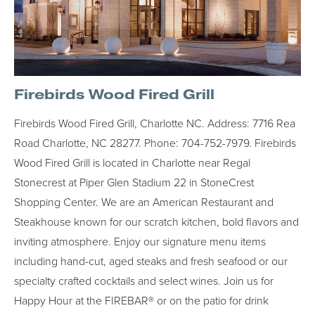
Firebirds Wood Fired Grill
Firebirds Wood Fired Grill, Charlotte NC. Address: 7716 Rea
Road Charlotte, NC 28277. Phone: 704-752-7979. Firebirds
Wood Fired Grill is located in Charlotte near Regal
Stonecrest at Piper Glen Stadium 22 in StoneCrest
Shopping Center. We are an American Restaurant and
Steakhouse known for our scratch kitchen, bold flavors and
inviting atmosphere. Enjoy our signature menu items
including hand-cut, aged steaks and fresh seafood or our
specialty crafted cocktails and select wines. Join us for
Happy Hour at the FIREBAR® or on the patio for drink