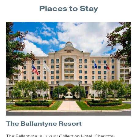
Places to Stay
The Ballantyne Resort
The Ballantyne, a Luxury Collection Hotel, Charlotte