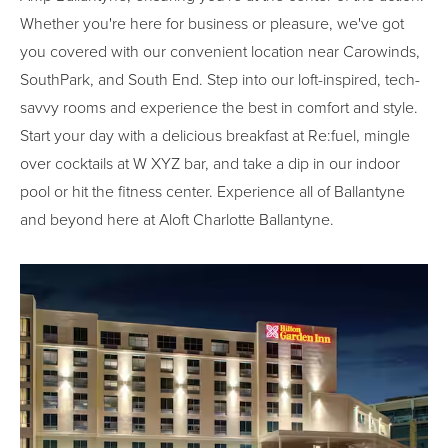
Whether you're here for business or pleasure, we've got
you covered with our convenient location near Carowinds,
SouthPark, and South End. Step into our loft-inspired, tech-
savvy rooms and experience the best in comfort and style.
Start your day with a delicious breakfast at Re:fuel, mingle
over cocktails at W XYZ bar, and take a dip in our indoor
pool or hit the fitness center. Experience all of Ballantyne
and beyond here at Aloft Charlotte Ballantyne.