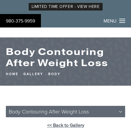
LIMITED TIME OFFER - VIEW HERE
980-375-9959
MENU
Body Contouring
After Weight Loss
HOME
GALLERY
BODY
Body Contouring After Weight Loss
<< Back to Gallery