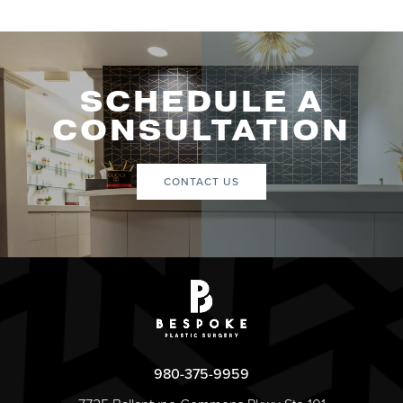
SCHEDULE A
CONSULTATION
CONTACT US
980-375-9959