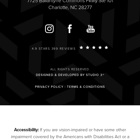
7725 Ballantyne Commons Pkwy Ste 101
Charlotte, NC 28277
4.9 STARS 399 REVIEWS
ALL RIGHTS RESERVED.
DESIGNED & DEVELOPED BY STUDIO 3®
PRIVACY POLICY
|
TERMS & CONDITIONS
Accessibility:
If you are vision-impaired or have some other
impairment covered by the Americans with Disabilities Act or a