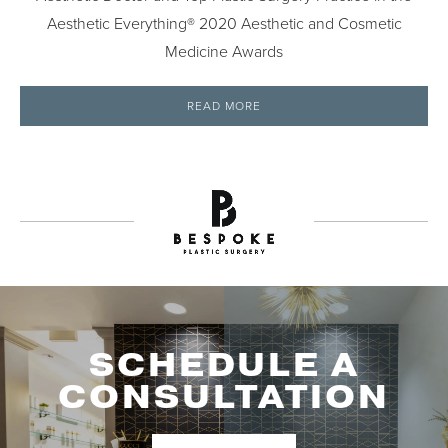
Aesthetic Everything® 2020 Aesthetic and Cosmetic
Medicine Awards
READ MORE
SCHEDULE A
CONSULTATION