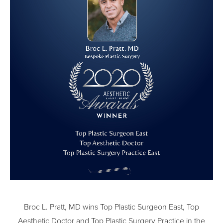
Broc L. Pratt, MD wins Top Plastic Surgeon East, Top
Aesthetic Doctor and Top Plastic Surgery Practice in the