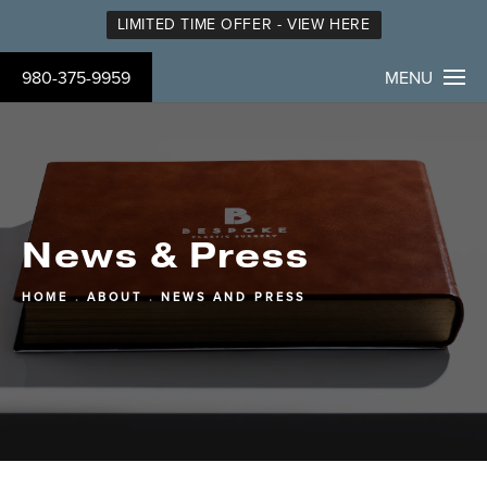
LIMITED TIME OFFER - VIEW HERE
980-375-9959
MENU
News & Press
HOME
ABOUT
NEWS AND PRESS