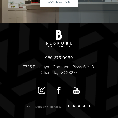
CONTACT US
980-375-9959
7725 Ballantyne Commons Pkwy Ste 101
Charlotte, NC 28277
4.9 STARS 399 REVIEWS