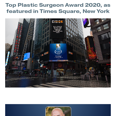
Top Plastic Surgeon Award 2020, as
featured in Times Square, New York