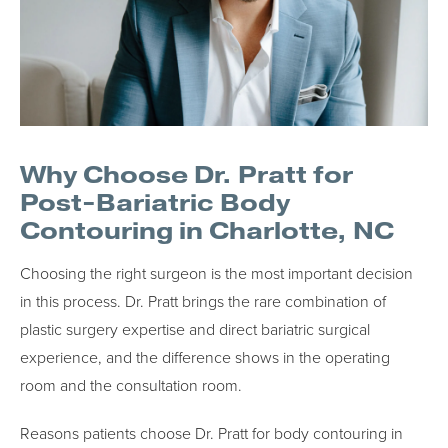
Why Choose Dr. Pratt for
Post-Bariatric Body
Contouring in Charlotte, NC
Choosing the right surgeon is the most important decision
in this process. Dr. Pratt brings the rare combination of
plastic surgery expertise and direct bariatric surgical
experience, and the difference shows in the operating
room and the consultation room.
Reasons patients choose Dr. Pratt for body contouring in