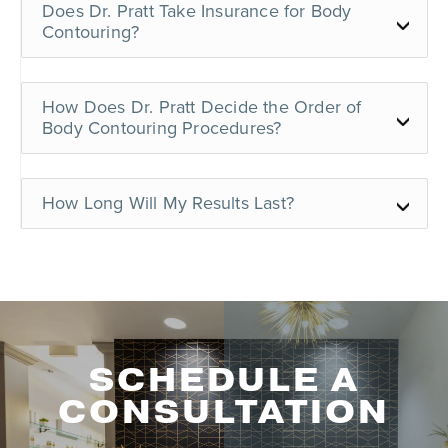
Does Dr. Pratt Take Insurance for Body
Contouring?
How Does Dr. Pratt Decide the Order of
Body Contouring Procedures?
How Long Will My Results Last?
SCHEDULE A
CONSULTATION