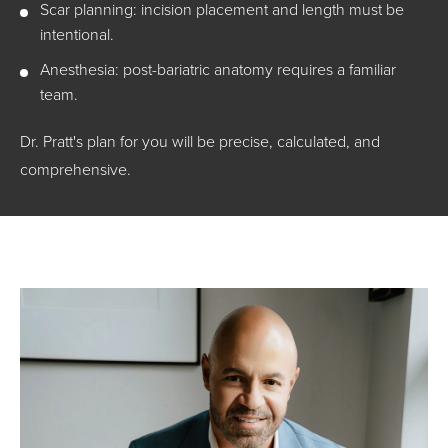
Scar planning: incision placement and length must be
intentional.
Anesthesia: post-bariatric anatomy requires a familiar
team.
Dr. Pratt's plan for you will be precise, calculated, and
comprehensive.