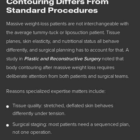
Contouring Differs From
Standard Procedures
Massive weight-loss patients are not interchangeable with
the average tummy-tuck or liposuction patient. Tissue
planes, skin elasticity, and nutritional status all behave
differently, and surgical planning has to account for that. A
study in
Plastic and Reconstructive Surgery
noted that
body contouring after massive weight loss requires
deliberate attention from both patients and surgical teams.
Reasons specialized expertise matters include:
Tissue quality: stretched, deflated skin behaves
differently under tension.
Surgical staging: most patients need a sequenced plan,
not one operation.