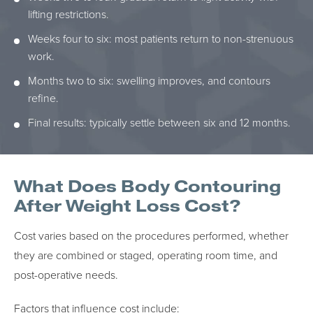
lifting restrictions.
Weeks four to six: most patients return to non-strenuous
work.
Months two to six: swelling improves, and contours
refine.
Final results: typically settle between six and 12 months.
What Does Body Contouring
After Weight Loss Cost?
Cost varies based on the procedures performed, whether
they are combined or staged, operating room time, and
post-operative needs.
Factors that influence cost include: