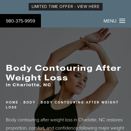
LIMITED TIME OFFER - VIEW HERE
980-375-9959
MENU
Body Contouring After
Weight Loss
in Charlotte, NC
HOME
BODY
BODY CONTOURING AFTER WEIGHT
LOSS
Body contouring after weight loss in Charlotte, NC restores
proportion, comfort, and confidence following major weight