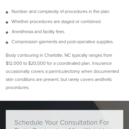
Number and complexity of procedures in the plan.
Whether procedures are staged or combined.
Anesthesia and facility fees.
Compression garments and post-operative supplies.
Body contouring in Charlotte, NC typically ranges from
$12,000 to $20,000 for a coordinated plan. Insurance
occasionally covers a panniculectomy when documented
skin conditions are present, but rarely covers aesthetic
procedures.
Schedule Your Consultation For