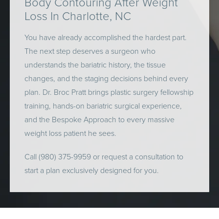
Body Contouring After Weight
Loss In Charlotte, NC
You have already accomplished the hardest part.
The next step deserves a surgeon who
understands the bariatric history, the tissue
changes, and the staging decisions behind every
plan. Dr. Broc Pratt brings plastic surgery fellowship
training, hands-on bariatric surgical experience,
and the Bespoke Approach to every massive
weight loss patient he sees.
Call (980) 375-9959 or request a consultation to
start a plan exclusively designed for you.