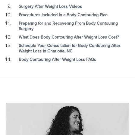
Surgery After Weight Loss Videos
Procedures Included in a Body Contouring Plan
Preparing for and Recovering From Body Contouring
Surgery
What Does Body Contouring After Weight Loss Cost?
Schedule Your Consultation for Body Contouring After
Weight Loss in Charlotte, NC
Body Contouring After Weight Loss FAQs