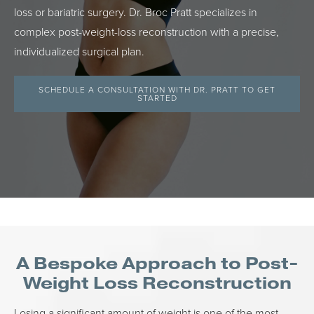
loss or bariatric surgery. Dr. Broc Pratt specializes in
complex post-weight-loss reconstruction with a precise,
individualized surgical plan.
SCHEDULE A CONSULTATION WITH DR. PRATT TO GET
STARTED
A Bespoke Approach to Post-
Weight Loss Reconstruction
Losing a significant amount of weight is one of the most