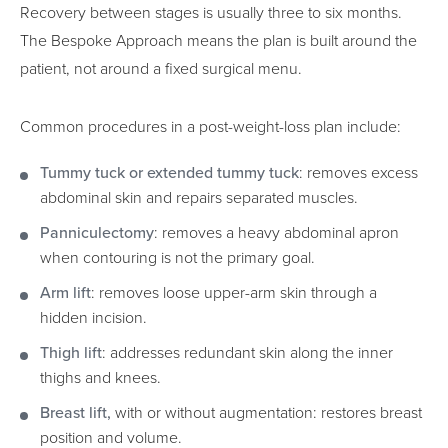
Recovery between stages is usually three to six months.
The Bespoke Approach means the plan is built around the
patient, not around a fixed surgical menu.
Common procedures in a post-weight-loss plan include:
Tummy tuck or extended tummy tuck
: removes excess
abdominal skin and repairs separated muscles.
Panniculectomy
: removes a heavy abdominal apron
when contouring is not the primary goal.
Arm lift
: removes loose upper-arm skin through a
hidden incision.
Thigh lift
: addresses redundant skin along the inner
thighs and knees.
Breast lift,
with or without augmentation: restores breast
position and volume.