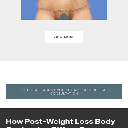
VIEW MORE
LET'S TALK ABOUT YOUR GOALS, SCHEDULE A
CONSULTATION
How Post-Weight Loss Body