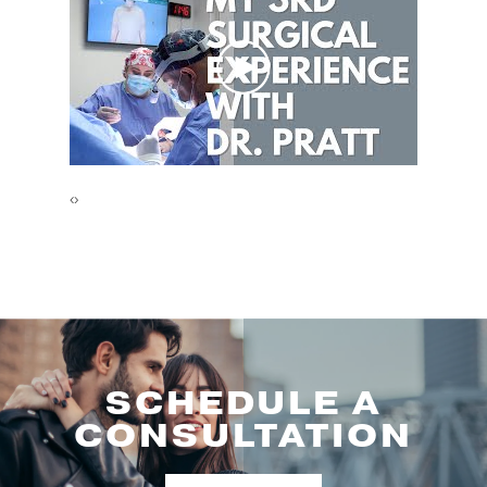
‹
›
SCHEDULE A
CONSULTATION