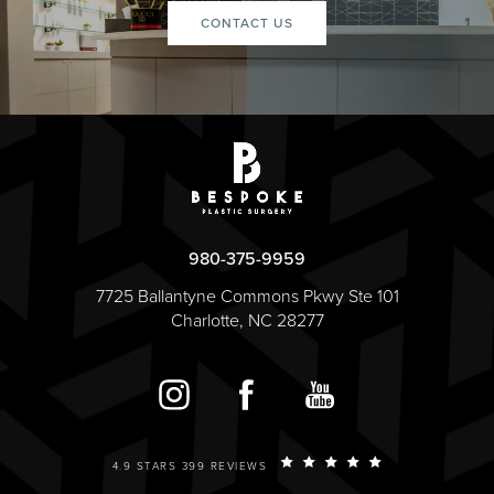
CONTACT US
980-375-9959
7725 Ballantyne Commons Pkwy Ste 101
Charlotte, NC 28277
4.9 STARS 399 REVIEWS