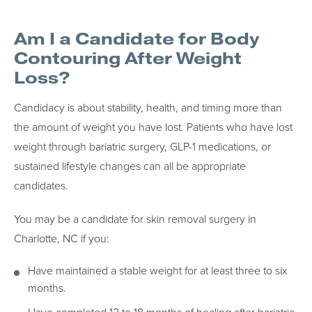
Am I a Candidate for Body
Contouring After Weight
Loss?
Candidacy is about stability, health, and timing more than
the amount of weight you have lost. Patients who have lost
weight through bariatric surgery, GLP-1 medications, or
sustained lifestyle changes can all be appropriate
candidates.
You may be a candidate for skin removal surgery in
Charlotte, NC if you:
Have maintained a stable weight for at least three to six
months.