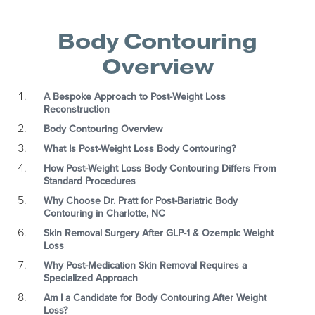
Body Contouring
Overview
A Bespoke Approach to Post-Weight Loss
Reconstruction
Body Contouring Overview
What Is Post-Weight Loss Body Contouring?
How Post-Weight Loss Body Contouring Differs From
Standard Procedures
Why Choose Dr. Pratt for Post-Bariatric Body
Contouring in Charlotte, NC
Skin Removal Surgery After GLP-1 & Ozempic Weight
Loss
Why Post-Medication Skin Removal Requires a
Specialized Approach
Am I a Candidate for Body Contouring After Weight
Loss?