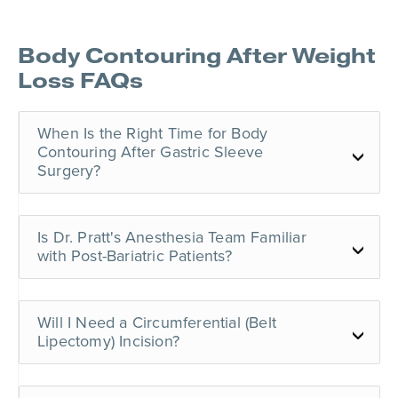
Body Contouring After Weight
Loss
FAQs
When Is the Right Time for Body
Contouring After Gastric Sleeve
Surgery?
Is Dr. Pratt's Anesthesia Team Familiar
with Post-Bariatric Patients?
Will I Need a Circumferential (Belt
Lipectomy) Incision?