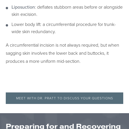
Liposuction
: deflates stubborn areas before or alongside
skin excision.
Lower body lift: a circumferential procedure for trunk-
wide skin redundancy.
A circumferential incision is not always required, but when
sagging skin involves the lower back and buttocks, it
produces a more uniform mid-section.
MEET WITH DR. PRATT TO DISCUSS YOUR QUESTIONS
Preparing for and Recovering