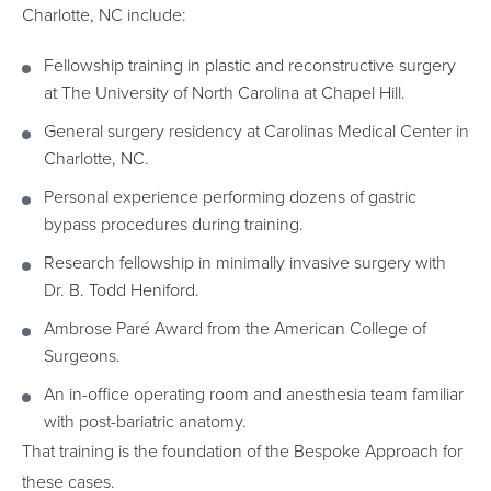
Charlotte, NC include:
Fellowship training in plastic and reconstructive surgery
at The University of North Carolina at Chapel Hill.
General surgery residency at Carolinas Medical Center in
Charlotte, NC.
Personal experience performing dozens of gastric
bypass procedures during training.
Research fellowship in minimally invasive surgery with
Dr. B. Todd Heniford.
Ambrose Paré Award from the American College of
Surgeons.
An in-office operating room and anesthesia team familiar
with post-bariatric anatomy.
That training is the foundation of the Bespoke Approach for
these cases.