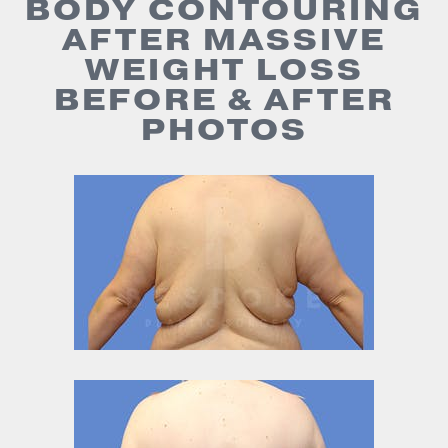
BODY CONTOURING
AFTER MASSIVE
WEIGHT LOSS
BEFORE & AFTER
PHOTOS