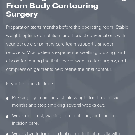
From Body Contouring
Surgery
Preparation starts months before the operating room. Stable
weight, optimized nutrition, and honest conversations with
your bariatric or primary care team support a smooth
recovery. Most patients experience swelling, bruising, and
discomfort during the first several weeks after surgery, and
compression garments help refine the final contour.
Key milestones include:
Pre-surgery: maintain a stable weight for three to six
months and stop smoking several weeks out.
Week one: rest, walking for circulation, and careful
incision care.
Weeks two to four: gradual return to light activity with