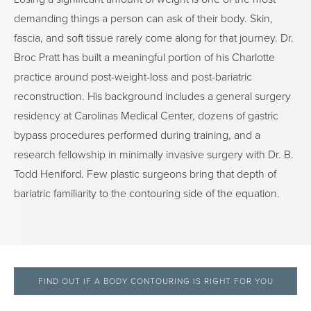
demanding things a person can ask of their body. Skin,
fascia, and soft tissue rarely come along for that journey. Dr.
Broc Pratt has built a meaningful portion of his Charlotte
practice around post-weight-loss and post-bariatric
reconstruction. His background includes a general surgery
residency at Carolinas Medical Center, dozens of gastric
bypass procedures performed during training, and a
research fellowship in minimally invasive surgery with Dr. B.
Todd Heniford. Few plastic surgeons bring that depth of
bariatric familiarity to the contouring side of the equation.
FIND OUT IF A BODY CONTOURING IS RIGHT FOR YOU