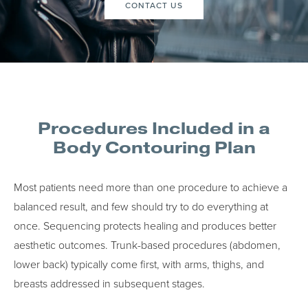
CONTACT US
Procedures Included in a
Body Contouring Plan
Most patients need more than one procedure to achieve a
balanced result, and few should try to do everything at
once. Sequencing protects healing and produces better
aesthetic outcomes. Trunk-based procedures (abdomen,
lower back) typically come first, with arms, thighs, and
breasts addressed in subsequent stages.