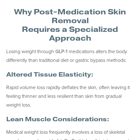
Why Post-Medication Skin
Removal
Requires a Specialized
Approach
Losing weight through
GLP-1
medications alters the body
differently than traditional diet or gastric bypass methods:
Altered Tissue Elasticity:
Rapid volume loss rapidly deflates the skin, often leaving it
feeling thinner and less resilient than skin from gradual
weight loss.
Lean Muscle Considerations:
Medical weight loss frequently involves a loss of skeletal