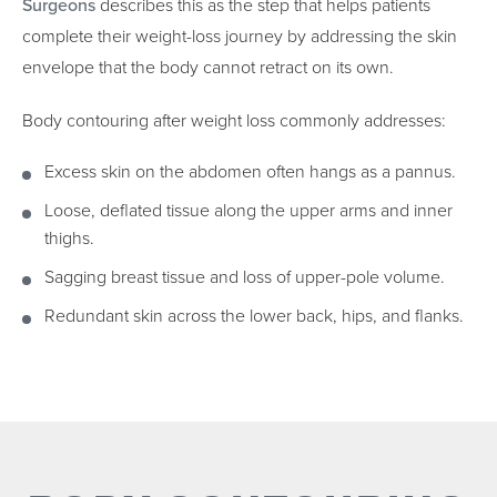
Surgeons
describes this as the step that helps patients
complete their weight-loss journey by addressing the skin
envelope that the body cannot retract on its own.
Body contouring after weight loss commonly addresses:
Excess skin on the abdomen often hangs as a pannus.
Loose, deflated tissue along the upper arms and inner
thighs.
Sagging breast tissue and loss of upper-pole volume.
Redundant skin across the lower back, hips, and flanks.