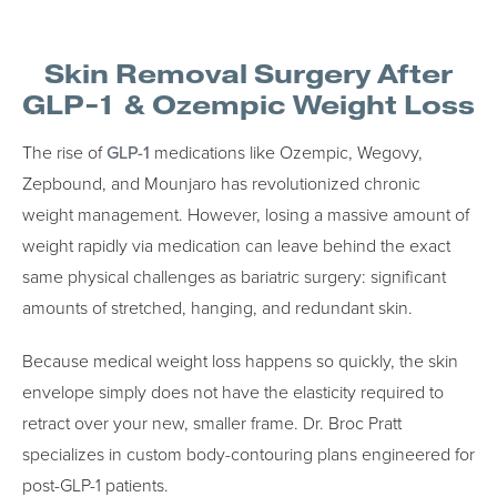
Skin Removal Surgery After
GLP-1 & Ozempic Weight Loss
The rise of
GLP-1
medications like Ozempic, Wegovy,
Zepbound, and Mounjaro has revolutionized chronic
weight management. However, losing a massive amount of
weight rapidly via medication can leave behind the exact
same physical challenges as bariatric surgery: significant
amounts of stretched, hanging, and redundant skin.
Because medical weight loss happens so quickly, the skin
envelope simply does not have the elasticity required to
retract over your new, smaller frame. Dr. Broc Pratt
specializes in custom body-contouring plans engineered for
post-GLP-1 patients.