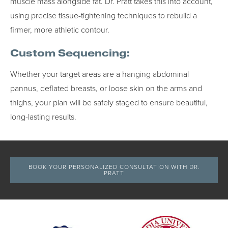
muscle mass alongside fat. Dr. Pratt takes this into account,
using precise tissue-tightening techniques to rebuild a
firmer, more athletic contour.
Custom Sequencing:
Whether your target areas are a hanging abdominal
pannus, deflated breasts, or loose skin on the arms and
thighs, your plan will be safely staged to ensure beautiful,
long-lasting results.
BOOK YOUR PERSONALIZED CONSULTATION WITH DR.
PRATT