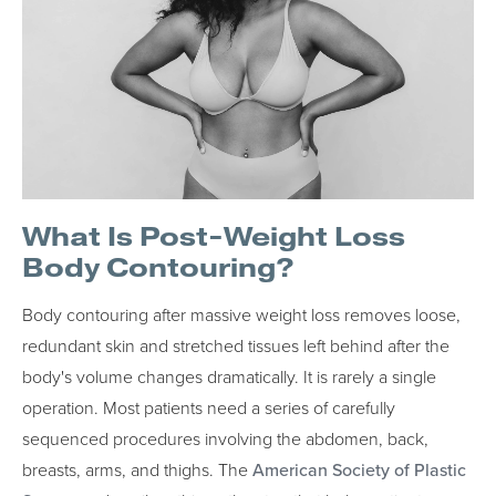
What Is Post-Weight Loss
Body Contouring?
Body contouring after massive weight loss removes loose,
redundant skin and stretched tissues left behind after the
body's volume changes dramatically. It is rarely a single
operation. Most patients need a series of carefully
sequenced procedures involving the abdomen, back,
breasts, arms, and thighs. The
American Society of Plastic