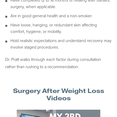
Have completed 12 to 18 months of healing after bariatric
surgery, when applicable.
Are in good general health and a non-smoker.
Have loose, hanging, or redundant skin affecting
comfort, hygiene, or mobility.
Hold realistic expectations and understand recovery may
involve staged procedures.
Dr. Pratt walks through each factor during consultation
rather than rushing to a recommendation.
Surgery After Weight Loss
Videos