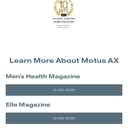
Learn More About Motus AX
Men's Health Magazine
LEARN MORE
Elle Magazine
LEARN MORE