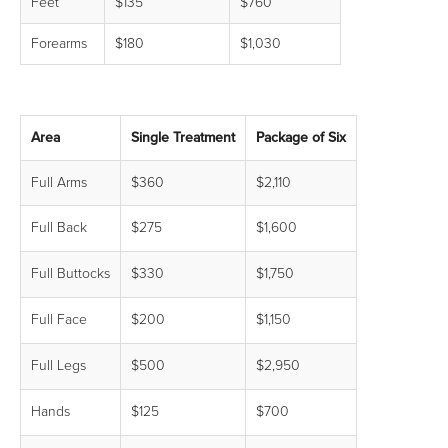
Feet
$135
$760
Forearms
$180
$1,030
Area
Single Treatment
Package of Six
Full Arms
$360
$2,110
Full Back
$275
$1,600
Full Buttocks
$330
$1,750
Full Face
$200
$1,150
Full Legs
$500
$2,950
Hands
$125
$700