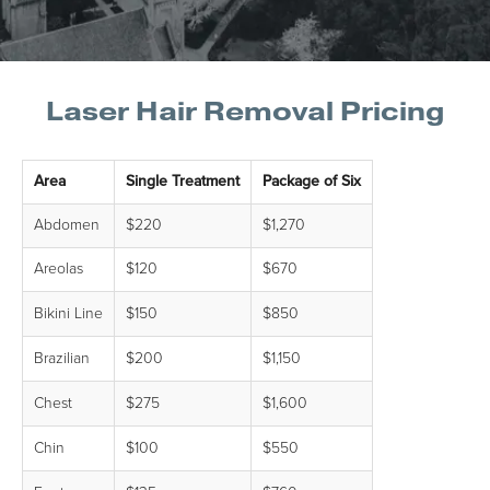
Laser Hair Removal Pricing
Area
Single Treatment
Package of Six
Abdomen
$220
$1,270
Areolas
$120
$670
Bikini Line
$150
$850
Brazilian
$200
$1,150
Chest
$275
$1,600
Chin
$100
$550