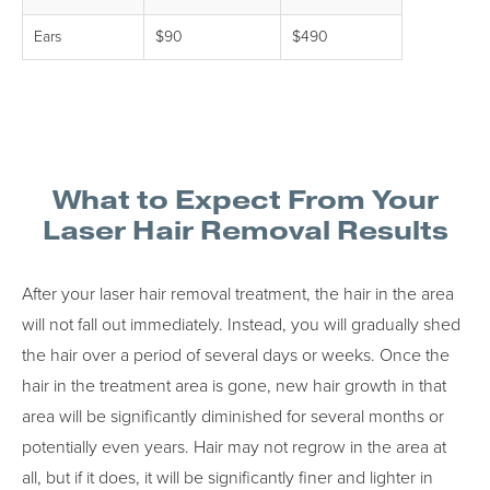
Ears
$90
$490
What to Expect From Your
Laser Hair Removal Results
After your laser hair removal treatment, the hair in the area
will not fall out immediately. Instead, you will gradually shed
the hair over a period of several days or weeks. Once the
hair in the treatment area is gone, new hair growth in that
area will be significantly diminished for several months or
potentially even years. Hair may not regrow in the area at
all, but if it does, it will be significantly finer and lighter in