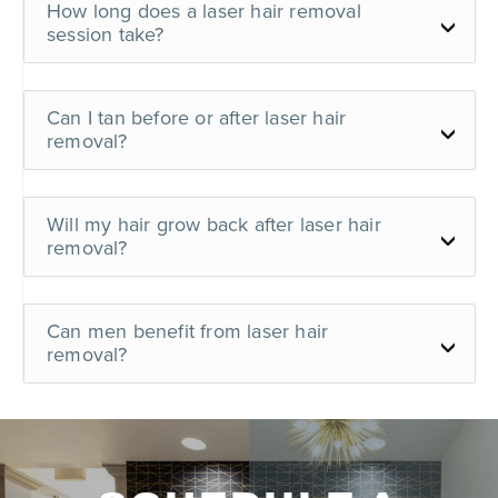
How long does a laser hair removal
session take?
Can I tan before or after laser hair
removal?
Will my hair grow back after laser hair
removal?
Can men benefit from laser hair
removal?