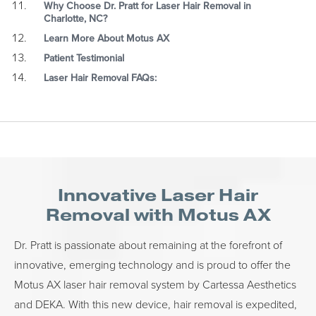
Why Choose Dr. Pratt for Laser Hair Removal in
Charlotte, NC?
Learn More About Motus AX
Patient Testimonial
Laser Hair Removal FAQs:
Innovative Laser Hair
Removal with Motus AX
Dr. Pratt is passionate about remaining at the forefront of
innovative, emerging technology and is proud to offer the
Motus AX laser hair removal system by Cartessa Aesthetics
and DEKA. With this new device, hair removal is expedited,