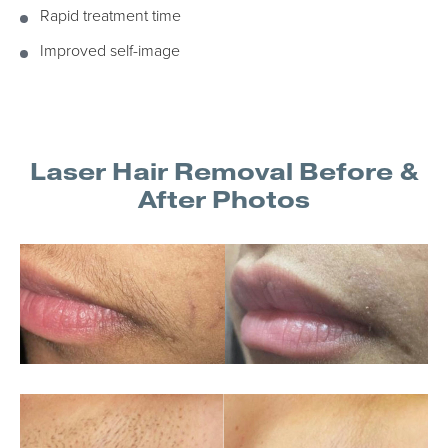
Rapid treatment time
Improved self-image
Laser Hair Removal Before &
After Photos