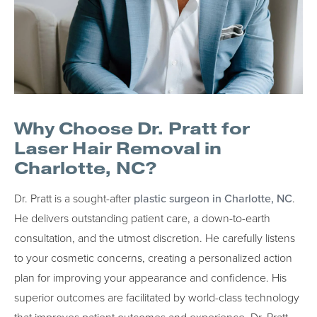
Why Choose Dr. Pratt for
Laser Hair Removal in
Charlotte, NC?
Dr. Pratt is a sought-after
plastic surgeon in Charlotte, NC
.
He delivers outstanding patient care, a down-to-earth
consultation, and the utmost discretion. He carefully listens
to your cosmetic concerns, creating a personalized action
plan for improving your appearance and confidence. His
superior outcomes are facilitated by world-class technology