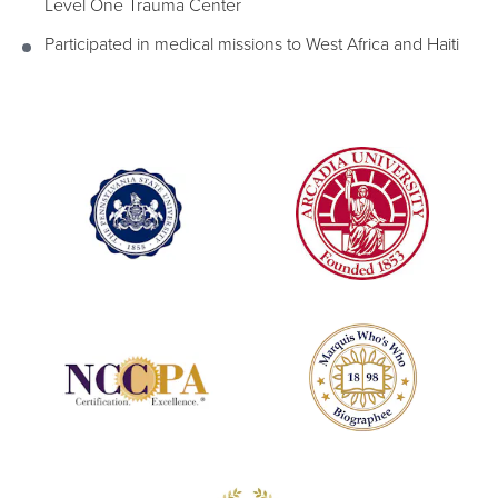
Level One Trauma Center
Participated in medical missions to West Africa and Haiti