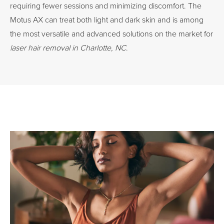
requiring fewer sessions and minimizing discomfort. The
Motus AX can treat both light and dark skin and is among
the most versatile and advanced solutions on the market for
laser hair removal in Charlotte, NC
.