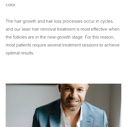
color.
The hair growth and hair loss processes occur in cycles,
and our laser hair removal treatment is most effective when
the follicles are in the new-growth stage. For this reason,
most patients require several treatment sessions to achieve
optimal results.