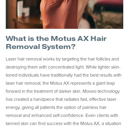
What is the Motus AX Hair
Removal System?
Laser hair removal works by targeting the hair follicles and
destroying them with concentrated light. While lighter skin-
toned individuals have traditionally had the best results with
laser hair removal, the Motus AX represents a giant leap
forward in the treatment of darker skin. Moveo technology
has created a handpiece that radiates fast, effective laser
energy, giving all patients the option of painless hair
removal and enhanced self-confidence. Even clients with
tanned skin can find success with the Motus AX, a situation