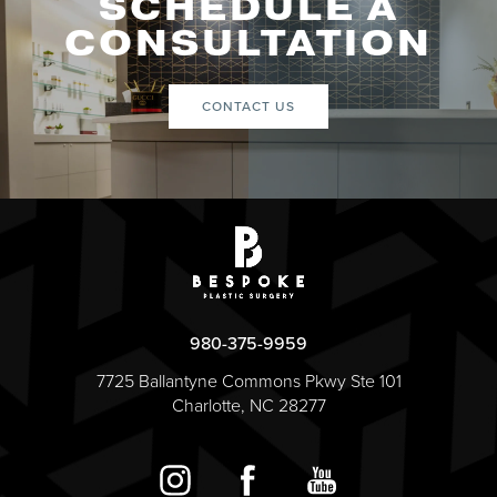
SCHEDULE A
CONSULTATION
CONTACT US
980-375-9959
7725 Ballantyne Commons Pkwy Ste 101
Charlotte, NC 28277