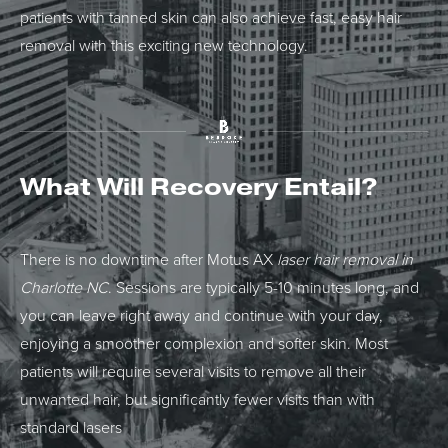
patients with tanned skin can also achieve fast, easy hair
removal with this exciting new technology.
What Will Recovery Entail?
There is no downtime after Motus AX
laser hair removal in
Charlotte NC
. Sessions are typically 5-10 minutes long, and
you can leave right away and continue with your day,
enjoying a smoother complexion and softer skin. Most
patients will require several visits to remove all their
unwanted hair, but significantly fewer visits than with
standard lasers