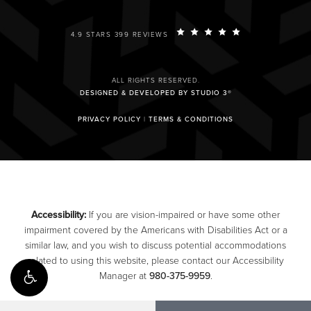
4.9 STARS 399 REVIEWS
ALL RIGHTS RESERVED.
DESIGNED & DEVELOPED BY STUDIO 3®
PRIVACY POLICY
|
TERMS & CONDITIONS
Accessibility:
If you are vision-impaired or have some other
impairment covered by the Americans with Disabilities Act or a
similar law, and you wish to discuss potential accommodations
related to using this website, please contact our Accessibility
Manager at
980-375-9959
.