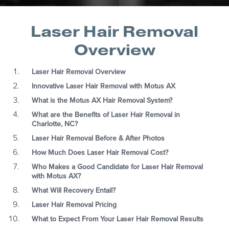
Laser Hair Removal
Overview
Laser Hair Removal Overview
Innovative Laser Hair Removal with Motus AX
What is the Motus AX Hair Removal System?
What are the Benefits of Laser Hair Removal in
Charlotte, NC?
Laser Hair Removal Before & After Photos
How Much Does Laser Hair Removal Cost?
Who Makes a Good Candidate for Laser Hair Removal
with Motus AX?
What Will Recovery Entail?
Laser Hair Removal Pricing
What to Expect From Your Laser Hair Removal Results