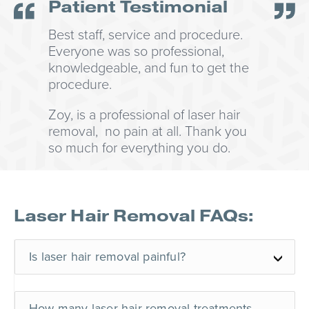
Patient Testimonial
Best staff, service and procedure.
Everyone was so professional,
knowledgeable, and fun to get the
procedure.
Zoy, is a professional of laser hair
removal, no pain at all. Thank you
so much for everything you do.
Laser Hair Removal FAQs:
Is laser hair removal painful?
How many laser hair removal treatments