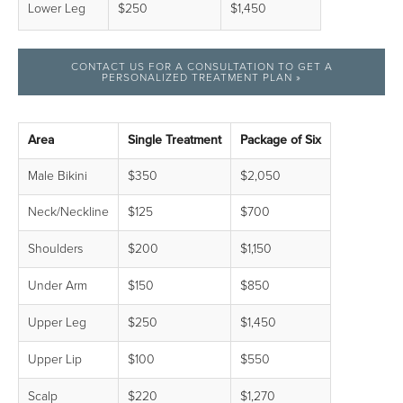
Lower Leg
$250
$1,450
CONTACT US FOR A CONSULTATION TO GET A
PERSONALIZED TREATMENT PLAN »
Area
Single Treatment
Package of Six
Male Bikini
$350
$2,050
Neck/Neckline
$125
$700
Shoulders
$200
$1,150
Under Arm
$150
$850
Upper Leg
$250
$1,450
Upper Lip
$100
$550
Scalp
$220
$1,270