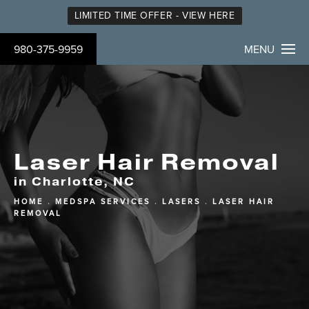
LIMITED TIME OFFER - VIEW HERE
980-375-9959
MENU
Laser Hair Removal
in Charlotte, NC
HOME
MEDSPA SERVICES
LASERS
LASER HAIR
REMOVAL