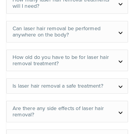
will I need?
Can laser hair removal be performed
anywhere on the body?
How old do you have to be for laser hair
removal treatment?
Is laser hair removal a safe treatment?
Are there any side effects of laser hair
removal?