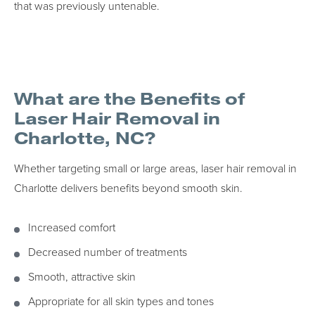
that was previously untenable.
What are the Benefits of
Laser Hair Removal in
Charlotte, NC?
Whether targeting small or large areas, laser hair removal in
Charlotte delivers benefits beyond smooth skin.
Increased comfort
Decreased number of treatments
Smooth, attractive skin
Appropriate for all skin types and tones