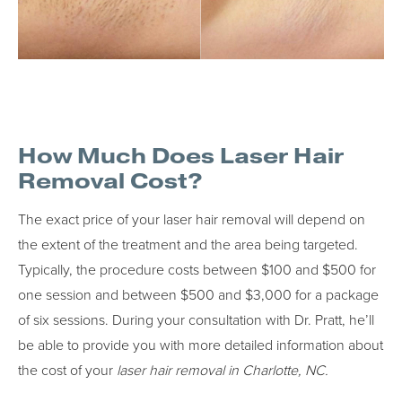
How Much Does Laser Hair
Removal Cost?
The exact price of your laser hair removal will depend on
the extent of the treatment and the area being targeted.
Typically, the procedure costs between $100 and $500 for
one session and between $500 and $3,000 for a package
of six sessions. During your consultation with Dr. Pratt, he’ll
be able to provide you with more detailed information about
the cost of your
laser hair removal in Charlotte, NC.