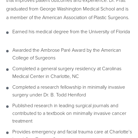
that improves patient outcomes and experience. Dr. Pratt
graduated from George Washington Medical School and is
a member of the American Association of Plastic Surgeons.
Earned his medical degree from the University of Florida
Awarded the Ambrose Paré Award by the American
College of Surgeons
Completed a general surgery residency at Carolinas
Medical Center in Charlotte, NC
Completed a research fellowship in minimally invasive
surgery under Dr. B. Todd Heniford
Published research in leading surgical journals and
contributed to a textbook on minimally invasive cancer
treatment
Provides emergency and facial trauma care at Charlotte’s