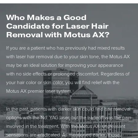
Who Makes a Good
Candidate for
Laser Hair
Removal with Motus AX?
If you are a patient who has previously had mixed results
with laser hair removal due to your skin tone, the Motus AX
may be an ideal solution for improving your appearance
with no side effects or prolonged discomfort. Regardless of
your hair color or skin color, you will find relief with the
Motus AX premier laser system.
In the past, patients with darker skin could find hair removal
options with the Nd: YAG laser, but the tradeoff was the pain
involved in the treatment. With the Motus AX, unpleasant
sensations are eradicated. As mentioned earlier, those