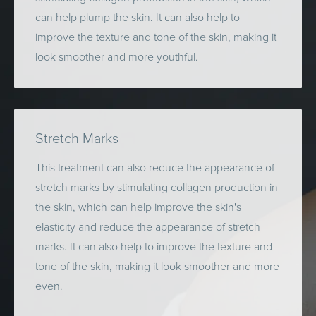
can help plump the skin. It can also help to
improve the texture and tone of the skin, making it
look smoother and more youthful.
Stretch Marks
This treatment can also reduce the appearance of
stretch marks by stimulating collagen production in
the skin, which can help improve the skin's
elasticity and reduce the appearance of stretch
marks. It can also help to improve the texture and
tone of the skin, making it look smoother and more
even.