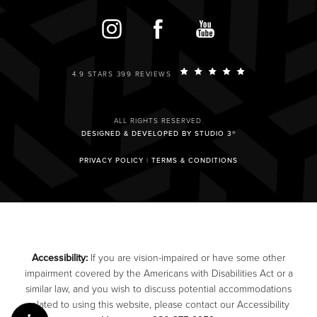
4.9 STARS 399 REVIEWS
ALL RIGHTS RESERVED.
DESIGNED & DEVELOPED BY STUDIO 3®
PRIVACY POLICY
|
TERMS & CONDITIONS
Accessibility:
If you are vision-impaired or have some other
impairment covered by the Americans with Disabilities Act or a
similar law, and you wish to discuss potential accommodations
related to using this website, please contact our Accessibility