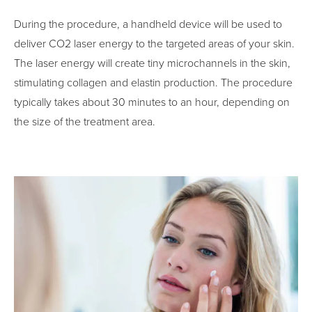
During the procedure, a handheld device will be used to
deliver CO2 laser energy to the targeted areas of your skin.
The laser energy will create tiny microchannels in the skin,
stimulating collagen and elastin production. The procedure
typically takes about 30 minutes to an hour, depending on
the size of the treatment area.