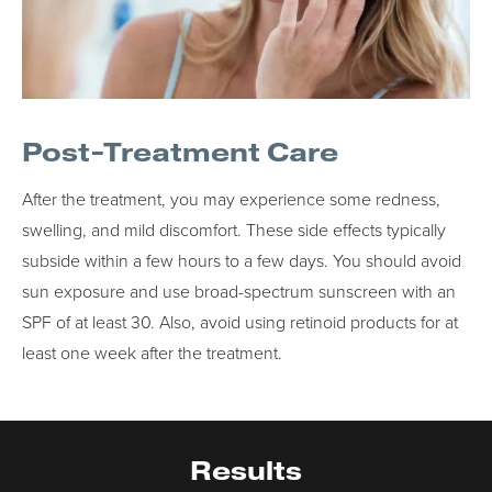
Post-Treatment Care
After the treatment, you may experience some redness,
swelling, and mild discomfort. These side effects typically
subside within a few hours to a few days. You should avoid
sun exposure and use broad-spectrum sunscreen with an
SPF of at least 30. Also, avoid using retinoid products for at
least one week after the treatment.
Results