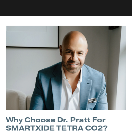
Why Choose Dr. Pratt For
SMARTXIDE TETRA CO2?