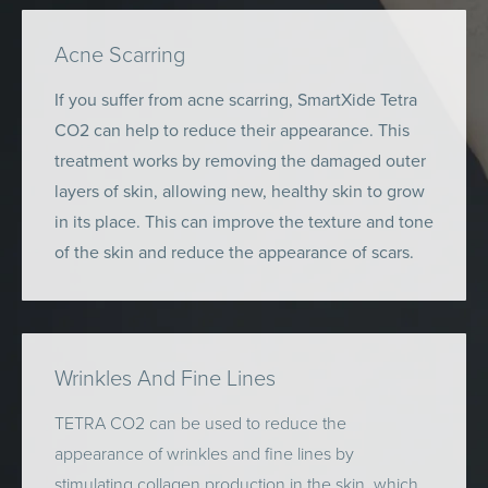
Acne Scarring
If you suffer from acne scarring, SmartXide Tetra
CO2 can help to reduce their appearance. This
treatment works by removing the damaged outer
layers of skin, allowing new, healthy skin to grow
in its place. This can improve the texture and tone
of the skin and reduce the appearance of scars.
Wrinkles And Fine Lines
TETRA CO2 can be used to reduce the
appearance of wrinkles and fine lines by
stimulating collagen production in the skin, which