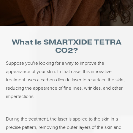
What Is SMARTXIDE TETRA
CO2?
Suppose you're looking for a way to improve the
appearance of your skin. In that case, this innovative
treatment uses a carbon dioxide laser to resurface the skin,
reducing the appearance of fine lines, wrinkles, and other
imperfections.
During the treatment, the laser is applied to the skin in a
precise pattern, removing the outer layers of the skin and