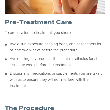
Pre-Treatment Care
To prepare for the treatment, you should:
Avoid sun exposure, tanning beds, and self-tanners for
at least two weeks before the procedure
Avoid using any products that contain retinoids for at
least one week before the treatment
Discuss any medications or supplements you are taking
with us to ensure they will not interfere with the
treatment
The Procedure