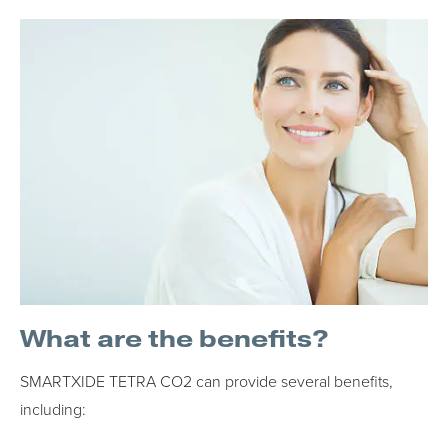
What are the benefits?
SMARTXIDE TETRA CO2 can provide several benefits,
including: