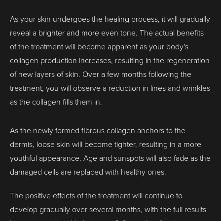
As your skin undergoes the healing process, it will gradually
reveal a brighter and more even tone. The actual benefits
of the treatment will become apparent as your body's
collagen production increases, resulting in the regeneration
of new layers of skin. Over a few months following the
treatment, you will observe a reduction in lines and wrinkles
as the collagen fills them in.
As the newly formed fibrous collagen anchors to the
dermis, loose skin will become tighter, resulting in a more
youthful appearance. Age and sunspots will also fade as the
damaged cells are replaced with healthy ones.
The positive effects of the treatment will continue to
develop gradually over several months, with the full results