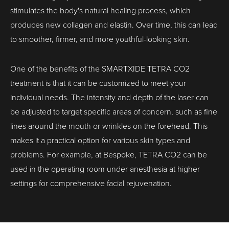
stimulates the body's natural healing process, which
produces new collagen and elastin. Over time, this can lead
to smoother, firmer, and more youthful-looking skin.
One of the benefits of the SMARTXIDE TETRA CO2
treatment is that it can be customized to meet your
individual needs. The intensity and depth of the laser can
be adjusted to target specific areas of concern, such as fine
lines around the mouth or wrinkles on the forehead. This
makes it a practical option for various skin types and
problems. For example, at Bespoke, TETRA CO2 can be
used in the operating room under anesthesia at higher
settings for comprehensive facial rejuvenation.