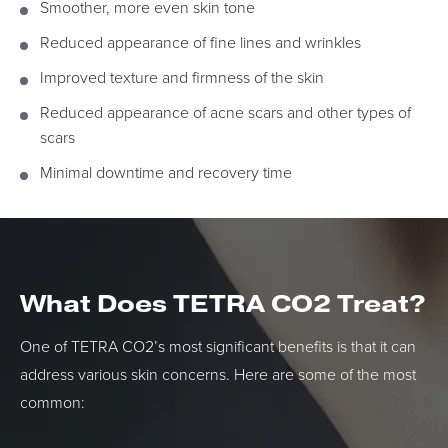
Smoother, more even skin tone
Reduced appearance of fine lines and wrinkles
Improved texture and firmness of the skin
Reduced appearance of acne scars and other types of
scars
Minimal downtime and recovery time
What Does TETRA CO2 Treat?
One of TETRA CO2’s most significant benefits is that it can
address various skin concerns. Here are some of the most
common: