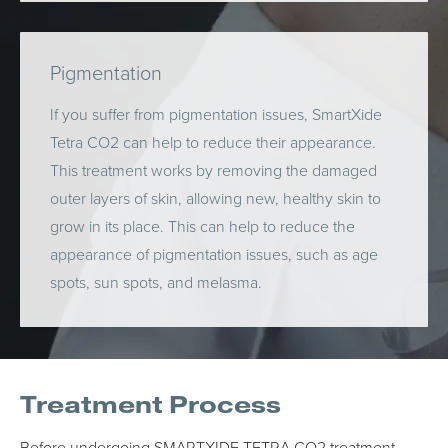
Pigmentation
If you suffer from pigmentation issues, SmartXide
Tetra CO2 can help to reduce their appearance.
This treatment works by removing the damaged
outer layers of skin, allowing new, healthy skin to
grow in its place. This can help to reduce the
appearance of pigmentation issues, such as age
spots, sun spots, and melasma.
Treatment Process