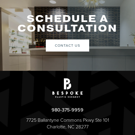
SCHEDULE A
CONSULTATION
CONTACT US
980-375-9959
7725 Ballantyne Commons Pkwy Ste 101
Charlotte, NC 28277