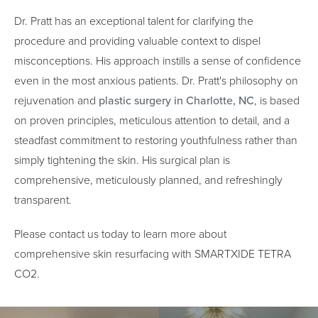
Dr. Pratt has an exceptional talent for clarifying the
procedure and providing valuable context to dispel
misconceptions. His approach instills a sense of confidence
even in the most anxious patients. Dr. Pratt's philosophy on
rejuvenation and
plastic surgery in Charlotte, NC
, is based
on proven principles, meticulous attention to detail, and a
steadfast commitment to restoring youthfulness rather than
simply tightening the skin. His surgical plan is
comprehensive, meticulously planned, and refreshingly
transparent.
Please contact us today to learn more about
comprehensive skin resurfacing with SMARTXIDE TETRA
CO2.