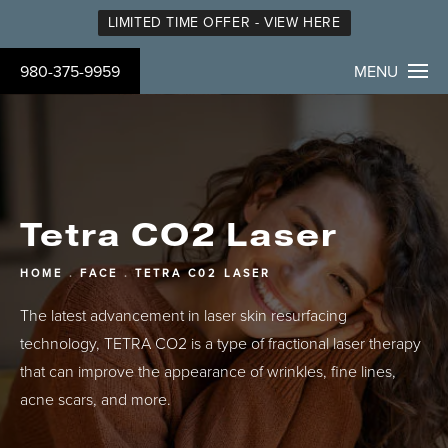
LIMITED TIME OFFER - VIEW HERE
980-375-9959
MENU
Tetra CO2 Laser
HOME
FACE
TETRA C02 LASER
The latest advancement in laser skin resurfacing
technology, TETRA CO2 is a type of fractional laser therapy
that can improve the appearance of wrinkles, fine lines,
acne scars, and more.