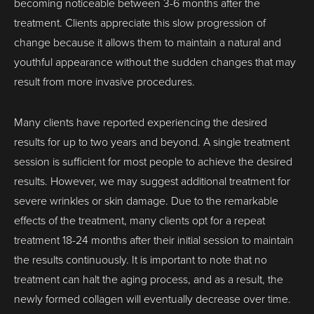
becoming noticeable between 3-6 months after the
treatment. Clients appreciate this slow progression of
change because it allows them to maintain a natural and
youthful appearance without the sudden changes that may
result from more invasive procedures.
Many clients have reported experiencing the desired
results for up to two years and beyond. A single treatment
session is sufficient for most people to achieve the desired
results. However, we may suggest additional treatment for
severe wrinkles or skin damage. Due to the remarkable
effects of the treatment, many clients opt for a repeat
treatment 18-24 months after their initial session to maintain
the results continuously. It is important to note that no
treatment can halt the aging process, and as a result, the
newly formed collagen will eventually decrease over time.