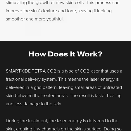
stimulating the growth of new skin cells. This process can
improve the skin's texture and tone, leaving it looking
smoother and more youthful.
How Does It Work?
SMARTXIDE TETRA CO2 is a type of CO2 laser that uses a
fractional delivery system. This means the laser energy is
delivered in a grid pattern, leaving small areas of untreated
skin between the treated areas. The result is faster healing
and less damage to the skin.
During the treatment, the laser energy is delivered to the
skin, creating tiny channels on the skin's surface. Doing so