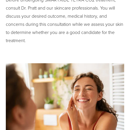
Before undergoing SMARTXIDE TETRA CO2 treatment,
consult Dr. Pratt and our skincare professionals. You will
discuss your desired outcome, medical history, and
concerns during this consultation while we assess your skin
to determine whether you are a good candidate for the
treatment.