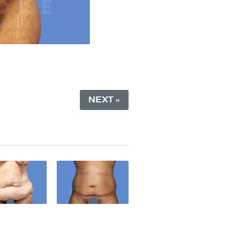
NEXT »