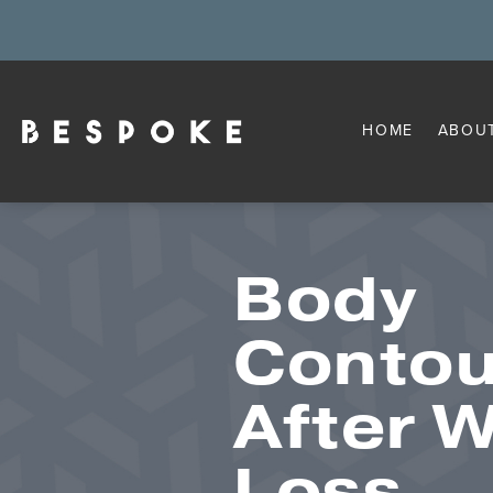
HOME
ABOU
Body
Contou
After 
Loss