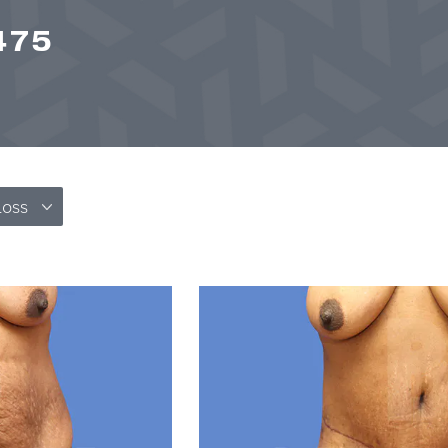
475
Loss