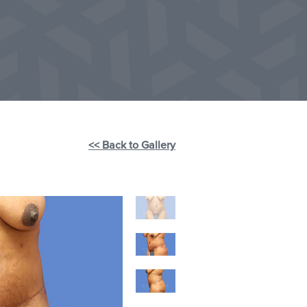
<< Back to Gallery