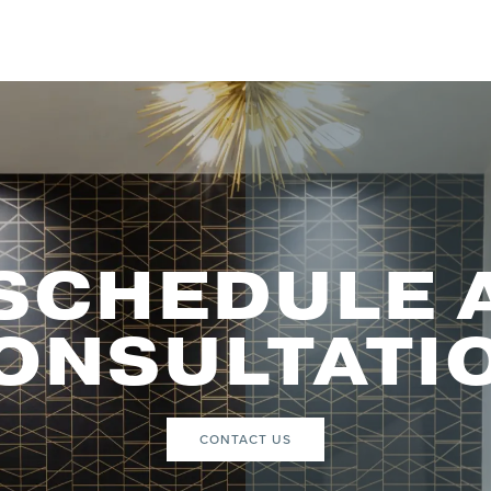
SCHEDULE 
ONSULTATI
CONTACT US