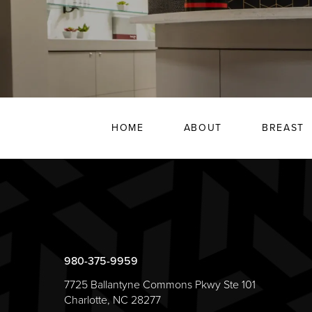
HOME
ABOUT
BREAST
980-375-9959
7725 Ballantyne Commons Pkwy Ste 101
Charlotte, NC 28277