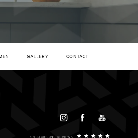
MEN
GALLERY
CONTACT
4.9 STARS 399 REVIEWS