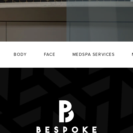
BODY
FACE
MEDSPA SERVICES