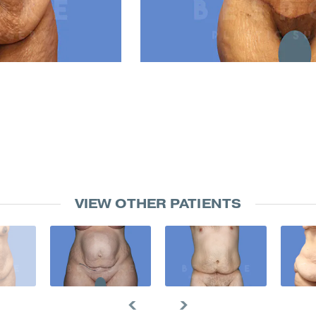
VIEW OTHER PATIENTS