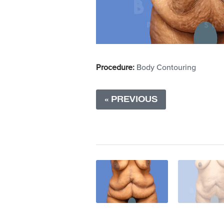
Procedure:
Body Contouring
« PREVIOUS