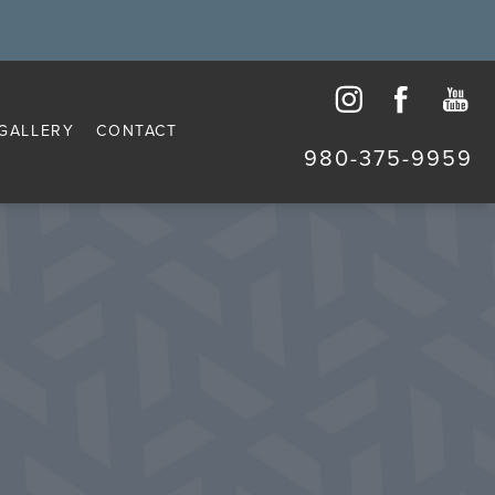
GALLERY
CONTACT
980-375-9959