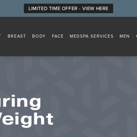
LIMITED TIME OFFER - VIEW HERE
T
BREAST
BODY
FACE
MEDSPA SERVICES
MEN
ring
Weight