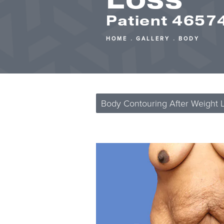
Patient 4657
HOME
GALLERY
BODY
Body Contouring After Weight 