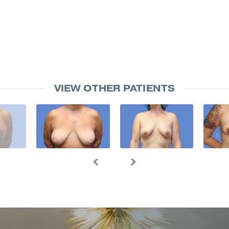
VIEW OTHER PATIENTS