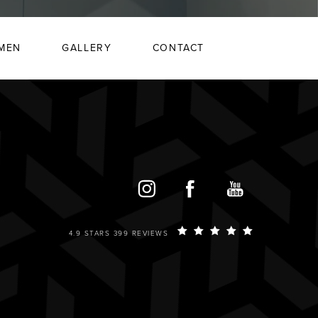
MEN
GALLERY
CONTACT
4.9 STARS 399 REVIEWS