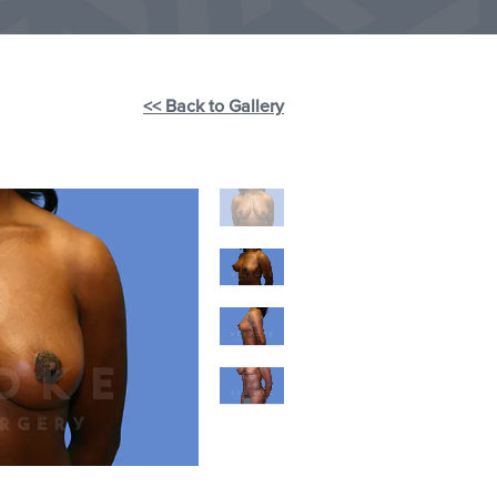
<< Back to Gallery