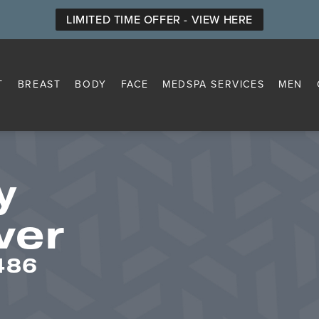
LIMITED TIME OFFER - VIEW HERE
T
BREAST
BODY
FACE
MEDSPA SERVICES
MEN
y
ver
486