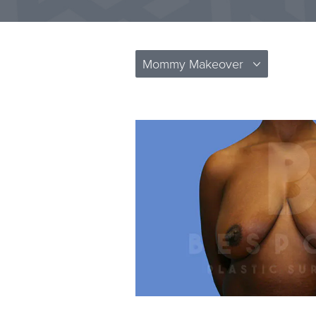
Mommy Makeover