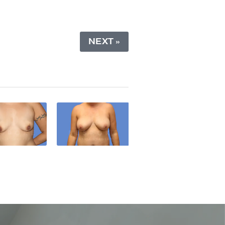
NEXT »