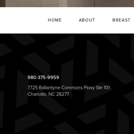
HOME
ABOUT
BREAST
980-375-9959
7725 Ballantyne Commons Pkwy Ste 101
Charlotte, NC 28277