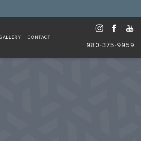
GALLERY
CONTACT
980-375-9959