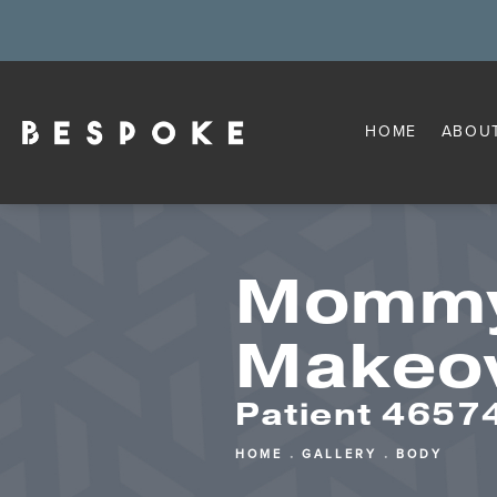
HOME
ABOU
Momm
Makeo
Patient 4657
HOME
GALLERY
BODY