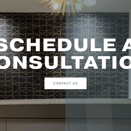
SCHEDULE 
ONSULTATI
CONTACT US