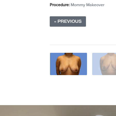
Procedure:
Mommy Makeover
« PREVIOUS