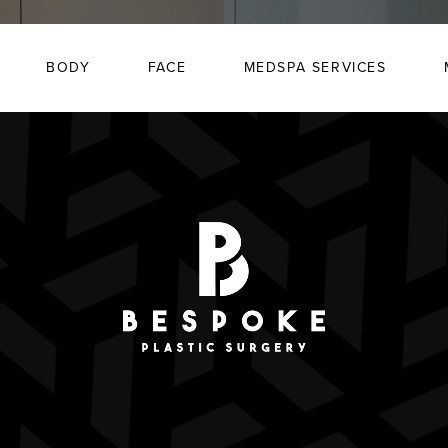
BODY
FACE
MEDSPA SERVICES