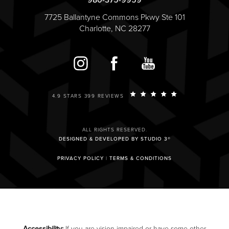
980-375-9959
7725 Ballantyne Commons Pkwy Ste 101
Charlotte, NC 28277
4.9 STARS 399 REVIEWS
ALL RIGHTS RESERVED.
DESIGNED & DEVELOPED BY STUDIO 3®
PRIVACY POLICY
|
TERMS & CONDITIONS
Accessibility:
If you are vision-impaired or have some other