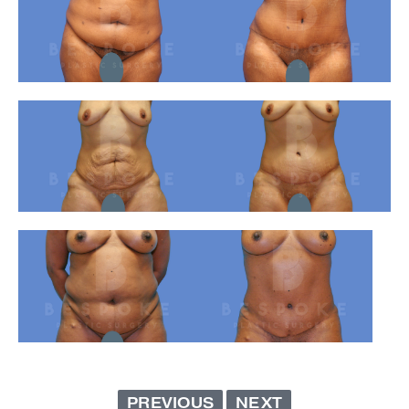
PREVIOUS
NEXT