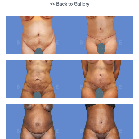
<< Back to Gallery