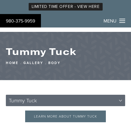
LIMITED TIME OFFER - VIEW HERE
980-375-9959
MENU
Tummy Tuck
HOME
GALLERY
BODY
Tummy Tuck
LEARN MORE ABOUT TUMMY TUCK