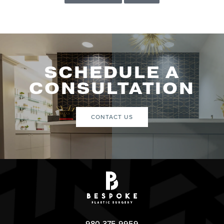
SCHEDULE A
CONSULTATION
CONTACT US