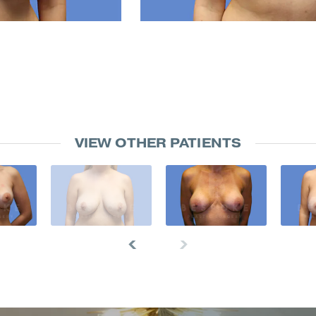
VIEW OTHER PATIENTS