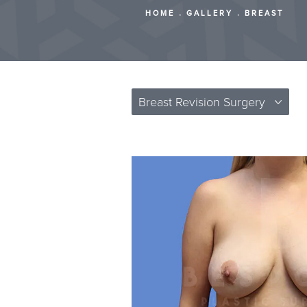
HOME
GALLERY
BREAST
Breast Revision Surgery