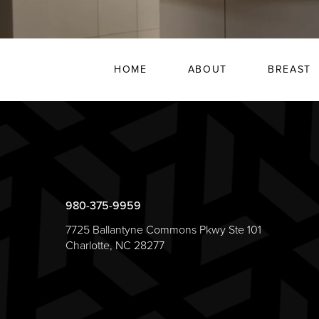
HOME
ABOUT
BREAST
980-375-9959
7725 Ballantyne Commons Pkwy Ste 101
Charlotte, NC 28277