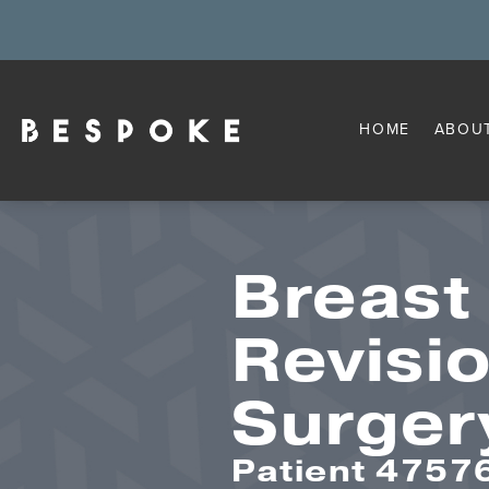
HOME
ABOU
Breast
Revisi
Surger
Patient 4757