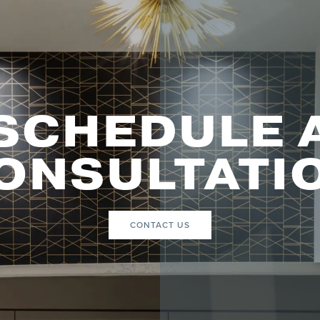
SCHEDULE 
ONSULTATI
CONTACT US