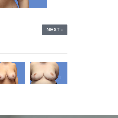
NEXT »