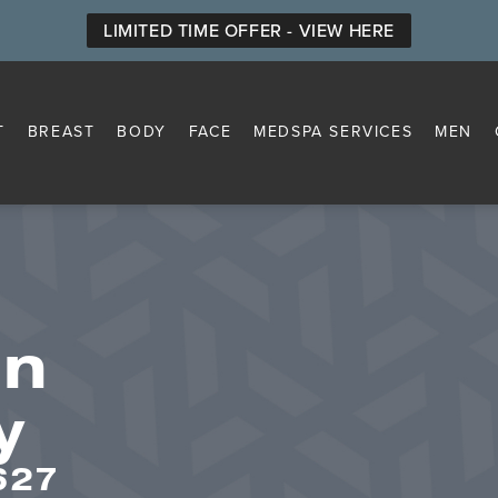
LIMITED TIME OFFER - VIEW HERE
T
BREAST
BODY
FACE
MEDSPA SERVICES
MEN
on
y
627