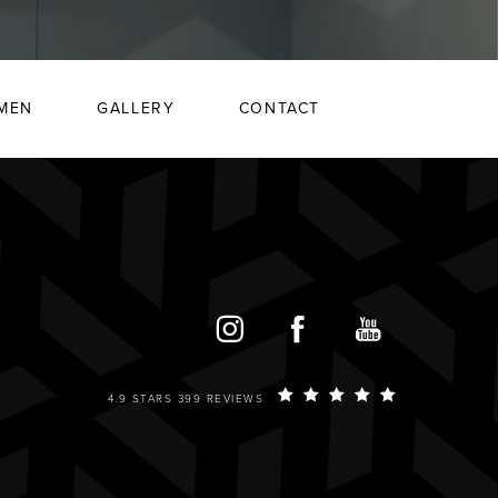
MEN
GALLERY
CONTACT
4.9 STARS 399 REVIEWS