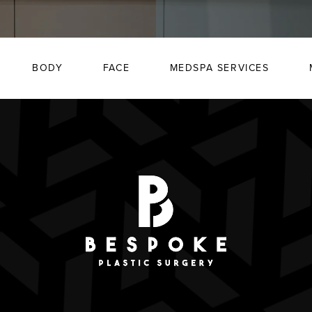
BODY
FACE
MEDSPA SERVICES