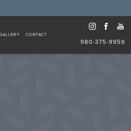
GALLERY
CONTACT
980-375-9959