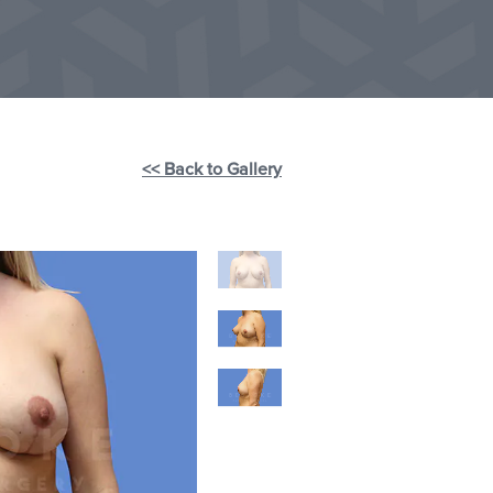
<< Back to Gallery