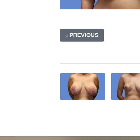
« PREVIOUS