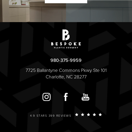
980-375-9959
7725 Ballantyne Commons Pkwy Ste 101
Charlotte, NC 28277
4.9 STARS 399 REVIEWS