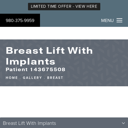
LIMITED TIME OFFER - VIEW HERE
980-375-9959
MENU
Breast Lift With
Implants
Patient 143675508
HOME
GALLERY
BREAST
Breast Lift With Implants