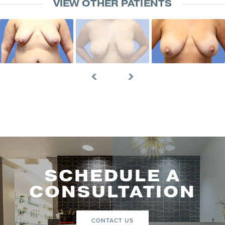
VIEW OTHER PATIENTS
SCHEDULE A
CONSULTATION
CONTACT US