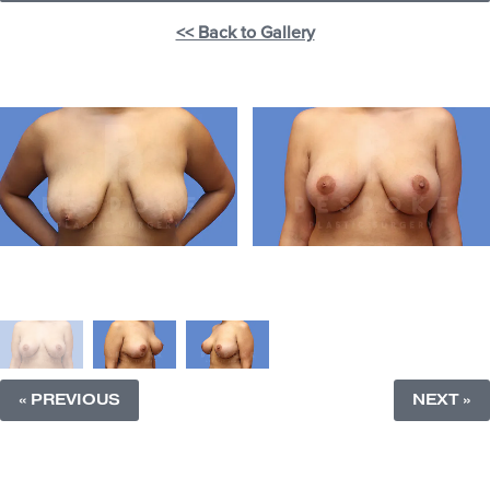
<< Back to Gallery
« PREVIOUS
NEXT »