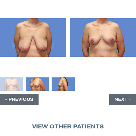
« PREVIOUS
NEXT »
VIEW OTHER PATIENTS