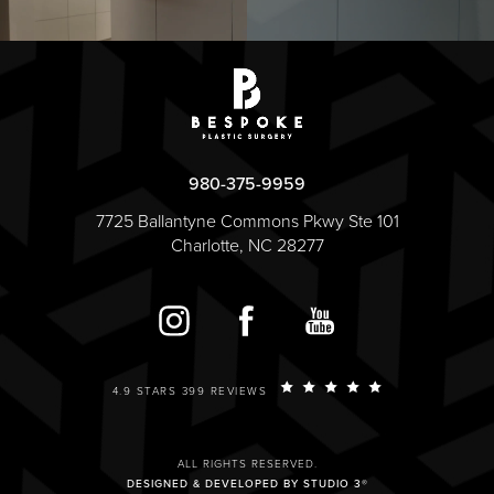
980-375-9959
7725 Ballantyne Commons Pkwy Ste 101
Charlotte, NC 28277
4.9 STARS 399 REVIEWS
ALL RIGHTS RESERVED.
DESIGNED & DEVELOPED BY STUDIO 3®