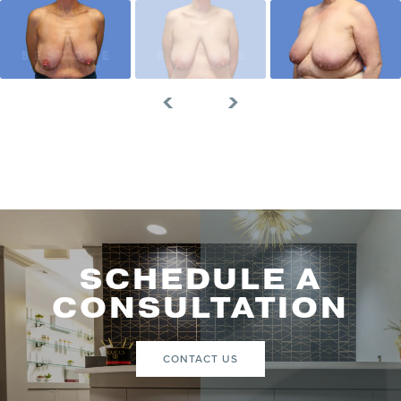
SCHEDULE A
CONSULTATION
CONTACT US