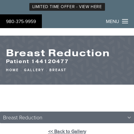
LIMITED TIME OFFER - VIEW HERE
980-375-9959
MENU
Breast Reduction
Patient 144120477
HOME
GALLERY
BREAST
Breast Reduction
<< Back to Gallery