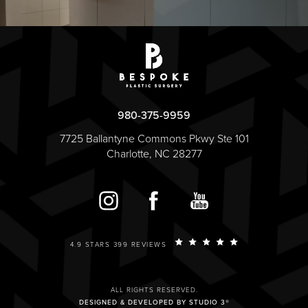
980-375-9959
7725 Ballantyne Commons Pkwy Ste 101
Charlotte, NC 28277
4.9 STARS 399 REVIEWS
ALL RIGHTS RESERVED.
DESIGNED & DEVELOPED BY STUDIO 3®