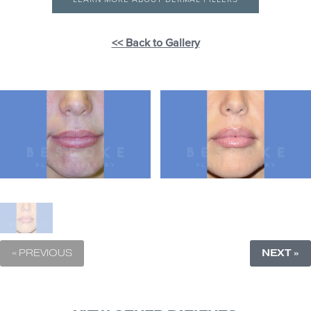
<< Back to Gallery
« PREVIOUS
NEXT »