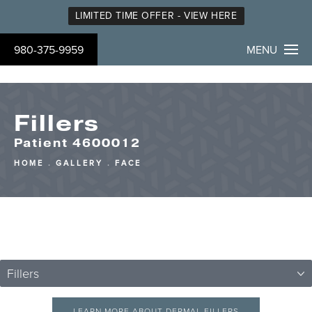
LIMITED TIME OFFER - VIEW HERE
980-375-9959
MENU
Fillers
Patient 4600012
HOME
GALLERY
FACE
Fillers
LEARN MORE ABOUT DERMAL FILLERS