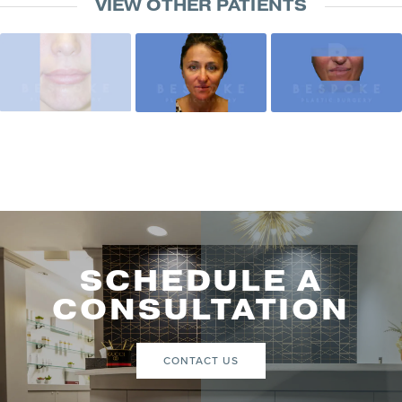
VIEW OTHER PATIENTS
SCHEDULE A
CONSULTATION
CONTACT US