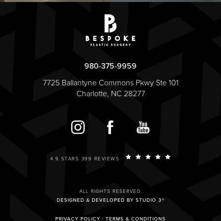
980-375-9959
7725 Ballantyne Commons Pkwy Ste 101
Charlotte, NC 28277
4.9 STARS 399 REVIEWS
ALL RIGHTS RESERVED.
DESIGNED & DEVELOPED BY STUDIO 3®
PRIVACY POLICY
|
TERMS & CONDITIONS