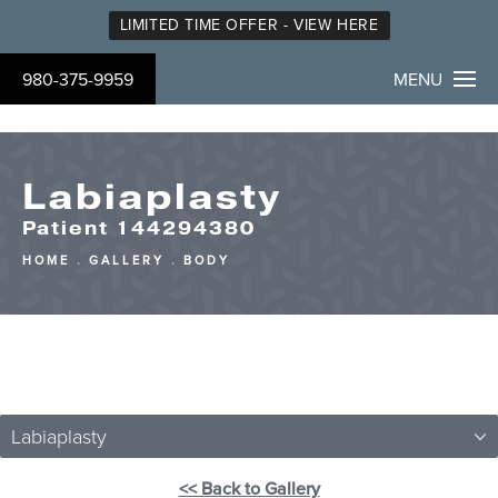
LIMITED TIME OFFER - VIEW HERE
980-375-9959
MENU
Labiaplasty
Patient 144294380
HOME
GALLERY
BODY
Labiaplasty
<< Back to Gallery