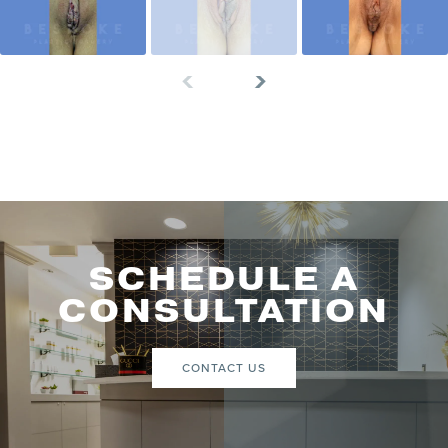
SCHEDULE A
CONSULTATION
CONTACT US