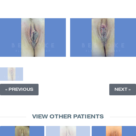
« PREVIOUS
NEXT »
VIEW OTHER PATIENTS