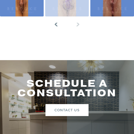
SCHEDULE A
CONSULTATION
CONTACT US