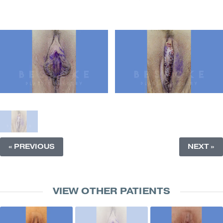
« PREVIOUS
NEXT »
VIEW OTHER PATIENTS