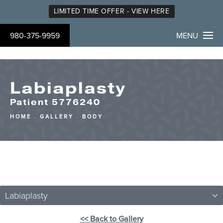
LIMITED TIME OFFER - VIEW HERE
980-375-9959
MENU
Labiaplasty
Patient 5776240
HOME
GALLERY
BODY
Labiaplasty
<< Back to Gallery