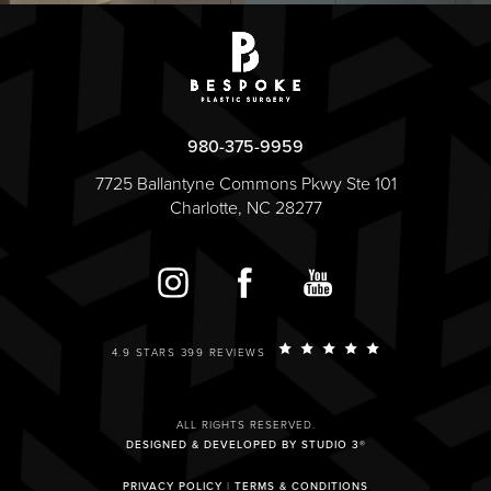
980-375-9959
7725 Ballantyne Commons Pkwy Ste 101
Charlotte, NC 28277
4.9 STARS 399 REVIEWS
ALL RIGHTS RESERVED.
DESIGNED & DEVELOPED BY STUDIO 3®
PRIVACY POLICY
|
TERMS & CONDITIONS