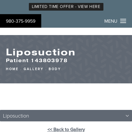
LIMITED TIME OFFER - VIEW HERE
980-375-9959
MENU
Liposuction
Patient 143803978
HOME
GALLERY
BODY
Liposuction
<< Back to Gallery