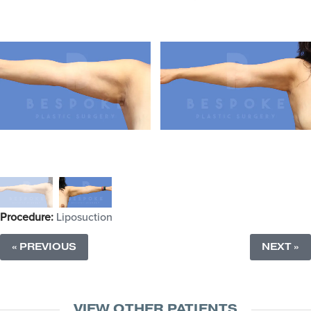
Procedure:
Liposuction
« PREVIOUS
NEXT »
VIEW OTHER PATIENTS