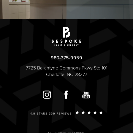
980-375-9959
7725 Ballantyne Commons Pkwy Ste 101
Charlotte, NC 28277
4.9 STARS 399 REVIEWS