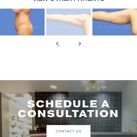
SCHEDULE A
CONSULTATION
CONTACT US