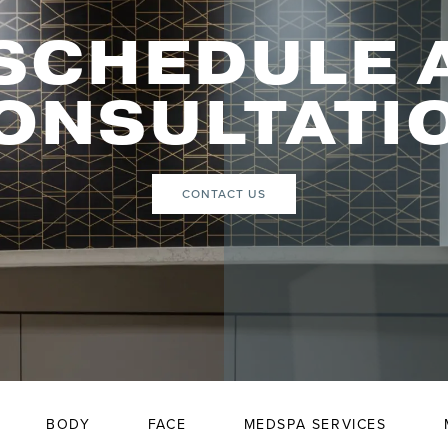
SCHEDULE 
ONSULTATI
CONTACT US
BODY
FACE
MEDSPA SERVICES