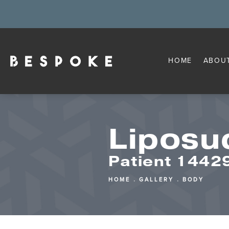
HOME
ABOU
Liposu
Patient 144
HOME
GALLERY
BODY