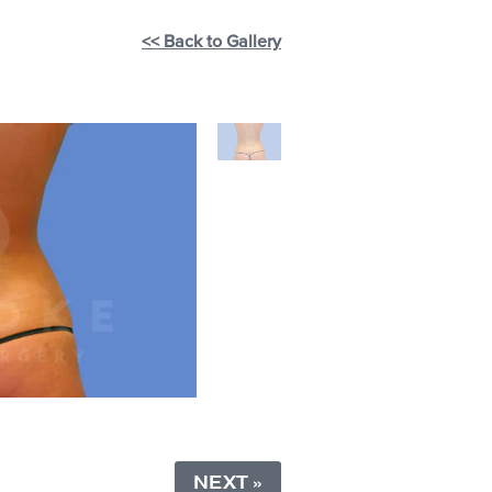
<< Back to Gallery
NEXT »