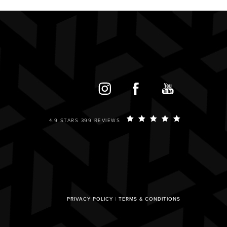
4.9 STARS 399 REVIEWS
PRIVACY POLICY
|
TERMS & CONDITIONS