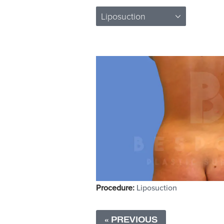
Liposuction
Procedure:
Liposuction
« PREVIOUS