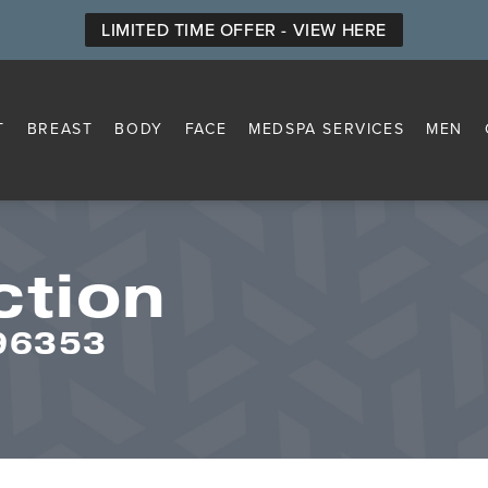
LIMITED TIME OFFER - VIEW HERE
T
BREAST
BODY
FACE
MEDSPA SERVICES
MEN
ction
296353