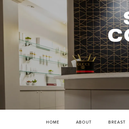
C
HOME
ABOUT
BREAST