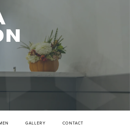
A
ON
MEN
GALLERY
CONTACT