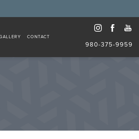
GALLERY
CONTACT
980-375-9959