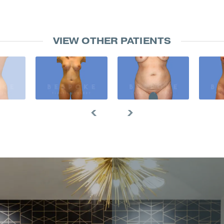
VIEW OTHER PATIENTS