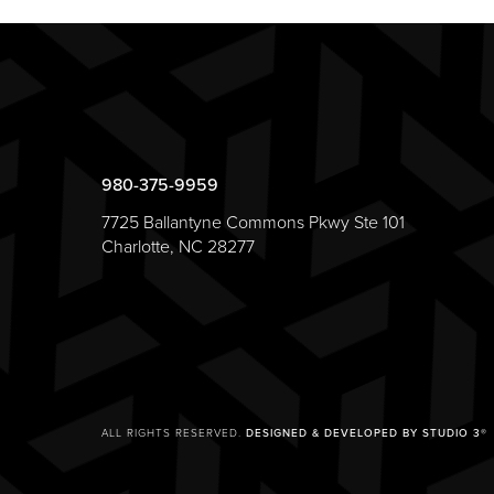
980-375-9959
7725 Ballantyne Commons Pkwy Ste 101
Charlotte, NC 28277
ALL RIGHTS RESERVED.
DESIGNED & DEVELOPED BY STUDIO 3®