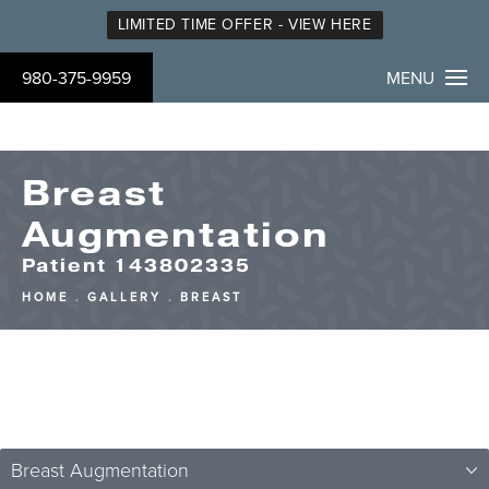
LIMITED TIME OFFER - VIEW HERE
980-375-9959
MENU
Breast
Augmentation
Patient 143802335
HOME
GALLERY
BREAST
Breast Augmentation