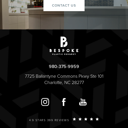
CONTACT US
980-375-9959
7725 Ballantyne Commons Pkwy Ste 101
Charlotte, NC 28277
4.9 STARS 399 REVIEWS