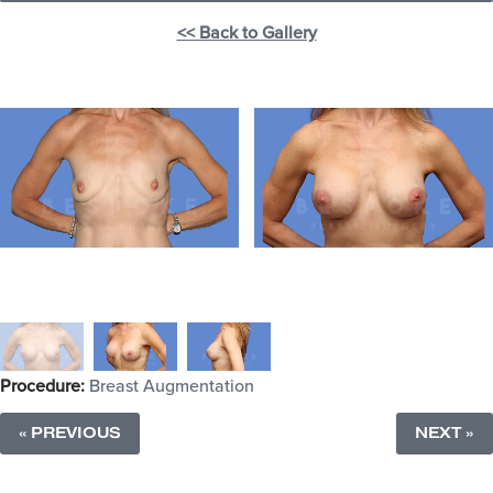
<< Back to Gallery
Procedure:
Breast Augmentation
« PREVIOUS
NEXT »