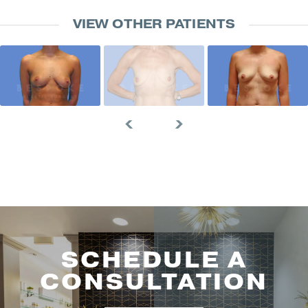
VIEW OTHER PATIENTS
SCHEDULE A
CONSULTATION