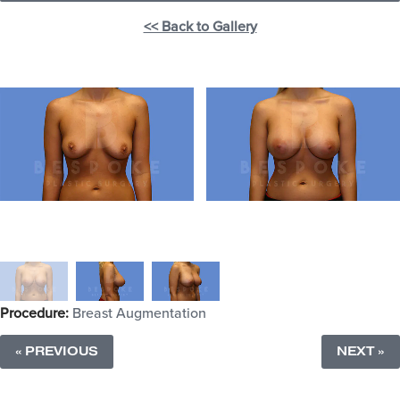
<< Back to Gallery
Procedure:
Breast Augmentation
« PREVIOUS
NEXT »