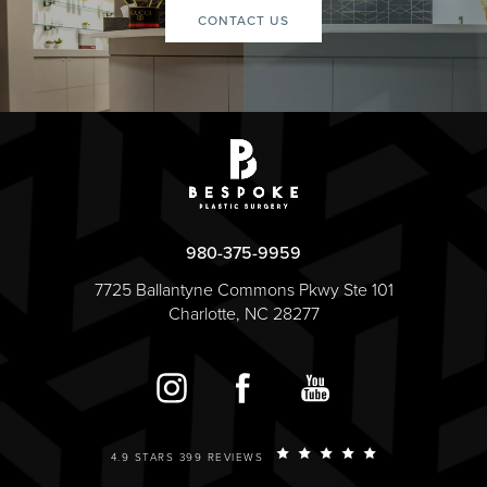
CONTACT US
980-375-9959
7725 Ballantyne Commons Pkwy Ste 101
Charlotte, NC 28277
4.9 STARS 399 REVIEWS