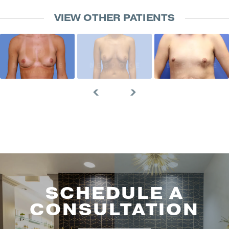
VIEW OTHER PATIENTS
SCHEDULE A
CONSULTATION