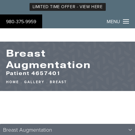
LIMITED TIME OFFER - VIEW HERE
980-375-9959
MENU
Breast
Augmentation
Patient 4657401
HOME
GALLERY
BREAST
Breast Augmentation