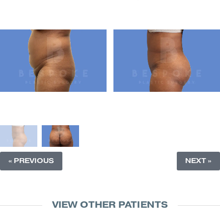
« PREVIOUS
NEXT »
VIEW OTHER PATIENTS