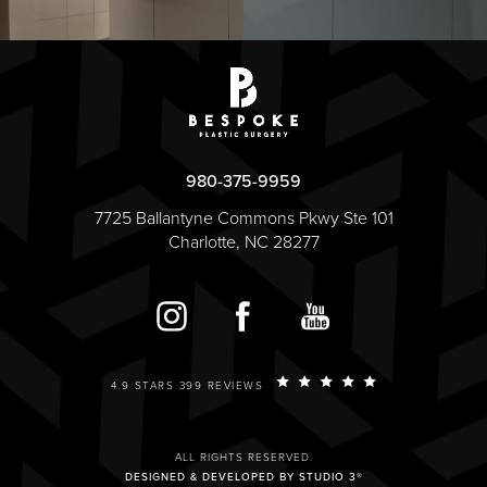
980-375-9959
7725 Ballantyne Commons Pkwy Ste 101
Charlotte, NC 28277
4.9 STARS 399 REVIEWS
ALL RIGHTS RESERVED.
DESIGNED & DEVELOPED BY STUDIO 3®