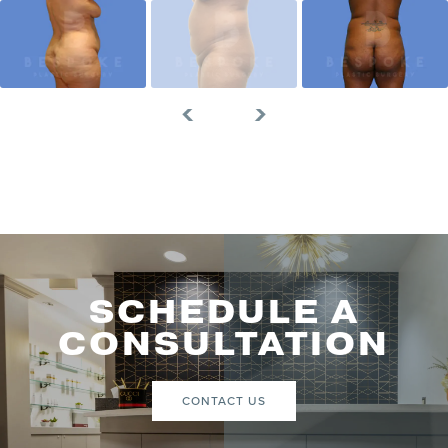
SCHEDULE A
CONSULTATION
CONTACT US