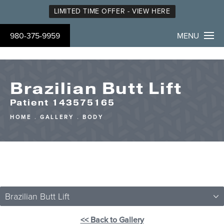
LIMITED TIME OFFER - VIEW HERE
980-375-9959
MENU
Brazilian Butt Lift
Patient 143575165
HOME
GALLERY
BODY
Brazilian Butt Lift
<< Back to Gallery