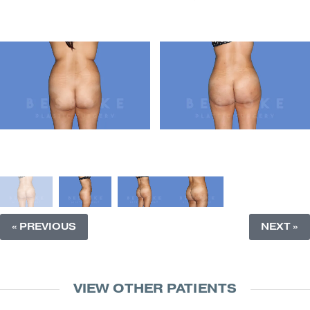
« PREVIOUS
NEXT »
VIEW OTHER PATIENTS