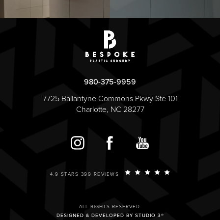
980-375-9959
7725 Ballantyne Commons Pkwy Ste 101
Charlotte, NC 28277
4.9 STARS 399 REVIEWS
ALL RIGHTS RESERVED.
DESIGNED & DEVELOPED BY STUDIO 3®