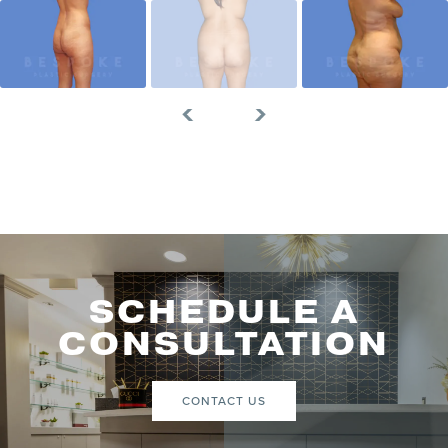
SCHEDULE A
CONSULTATION
CONTACT US