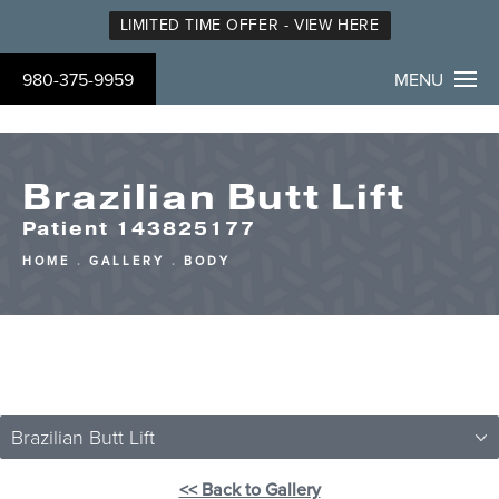
LIMITED TIME OFFER - VIEW HERE
980-375-9959
MENU
Brazilian Butt Lift
Patient 143825177
HOME
GALLERY
BODY
Brazilian Butt Lift
<< Back to Gallery