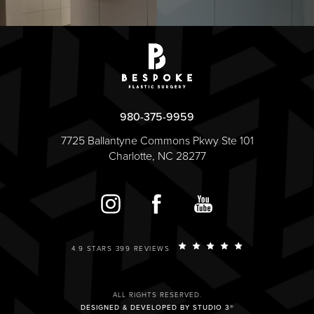
980-375-9959
7725 Ballantyne Commons Pkwy Ste 101
Charlotte, NC 28277
4.9 STARS 399 REVIEWS
ALL RIGHTS RESERVED.
DESIGNED & DEVELOPED BY STUDIO 3®