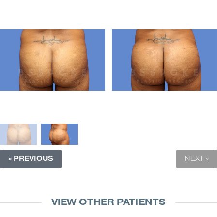
« PREVIOUS
NEXT »
VIEW OTHER PATIENTS