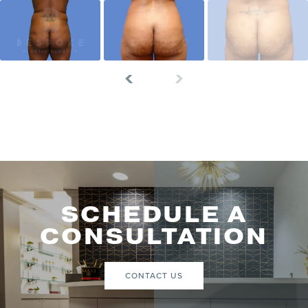
SCHEDULE A
CONSULTATION
CONTACT US