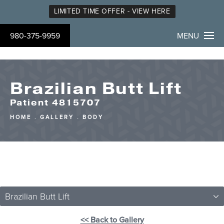
LIMITED TIME OFFER - VIEW HERE
980-375-9959
MENU
Brazilian Butt Lift
Patient 4815707
HOME
GALLERY
BODY
Brazilian Butt Lift
<< Back to Gallery