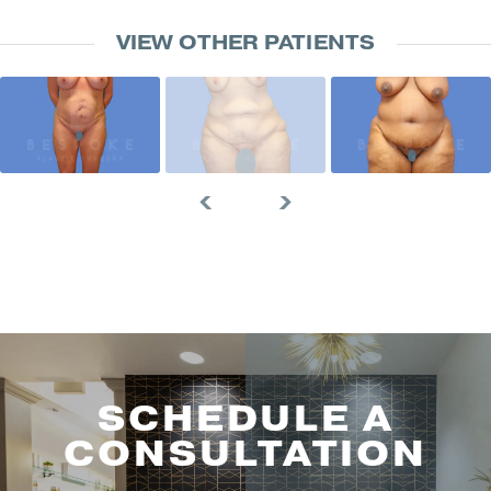
VIEW OTHER PATIENTS
SCHEDULE A
CONSULTATION