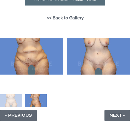
<< Back to Gallery
« PREVIOUS
NEXT »