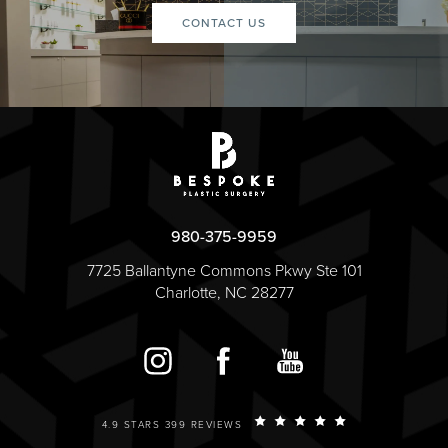
CONTACT US
980-375-9959
7725 Ballantyne Commons Pkwy Ste 101
Charlotte, NC 28277
4.9 STARS 399 REVIEWS