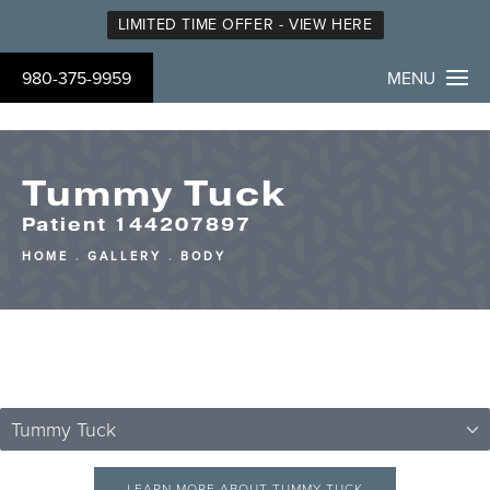
LIMITED TIME OFFER - VIEW HERE
980-375-9959
MENU
Tummy Tuck
Patient 144207897
HOME
GALLERY
BODY
Tummy Tuck
LEARN MORE ABOUT TUMMY TUCK