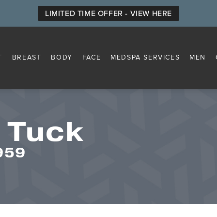
LIMITED TIME OFFER - VIEW HERE
T
BREAST
BODY
FACE
MEDSPA SERVICES
MEN
 Tuck
959