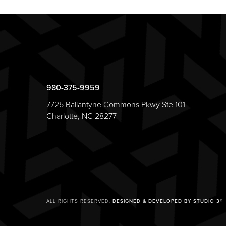
980-375-9959
7725 Ballantyne Commons Pkwy Ste 101
Charlotte, NC 28277
ALL RIGHTS RESERVED.
DESIGNED & DEVELOPED BY STUDIO 3®