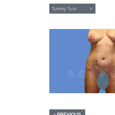
Tummy Tuck
« PREVIOUS