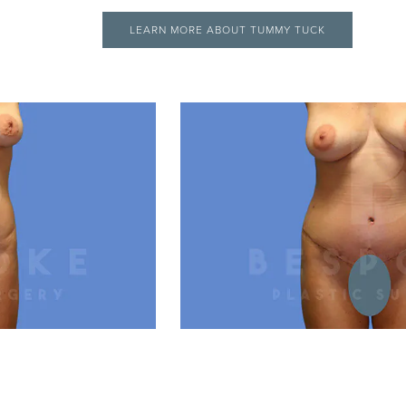
LEARN MORE ABOUT TUMMY TUCK