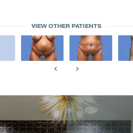
VIEW OTHER PATIENTS