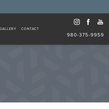
GALLERY
CONTACT
980-375-9959