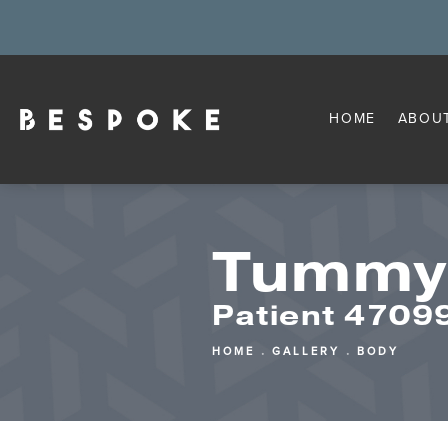
HOME
ABOU
Tummy
Patient 4709
HOME
GALLERY
BODY