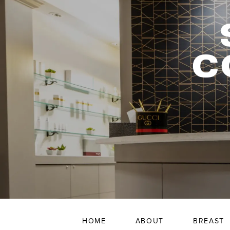
C
HOME
ABOUT
BREAST