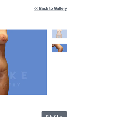
<< Back to Gallery
NEXT »