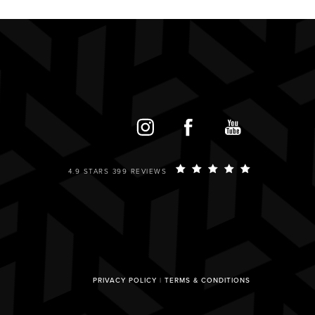
4.9 STARS 399 REVIEWS
PRIVACY POLICY
|
TERMS & CONDITIONS