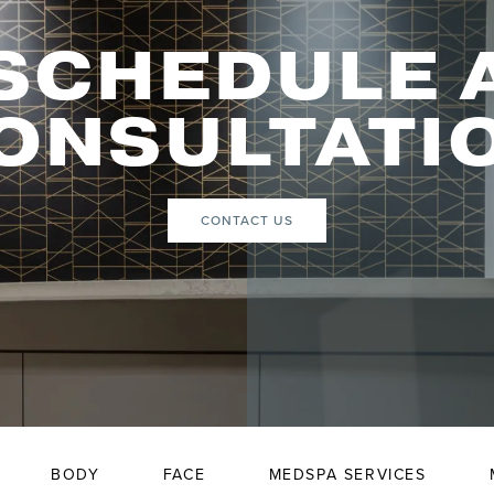
SCHEDULE 
ONSULTATI
CONTACT US
BODY
FACE
MEDSPA SERVICES