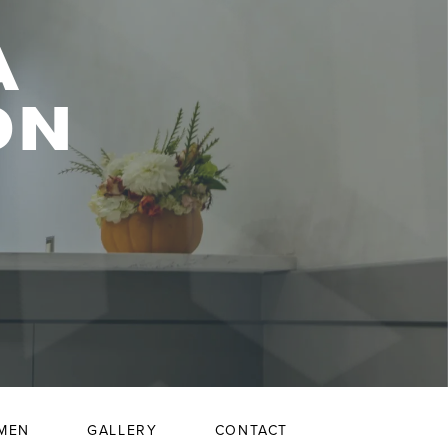
A
ON
MEN
GALLERY
CONTACT