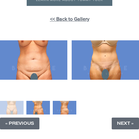
<< Back to Gallery
« PREVIOUS
NEXT »