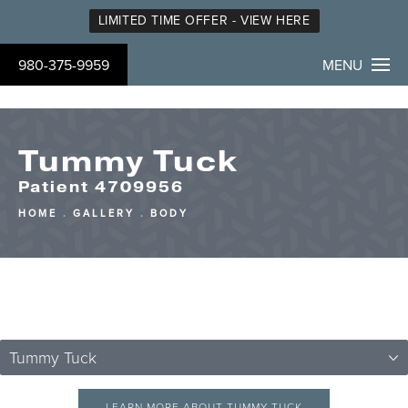
LIMITED TIME OFFER - VIEW HERE
980-375-9959
MENU
Tummy Tuck
Patient 4709956
HOME
GALLERY
BODY
Tummy Tuck
LEARN MORE ABOUT TUMMY TUCK