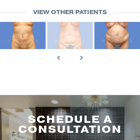
VIEW OTHER PATIENTS
SCHEDULE A
CONSULTATION