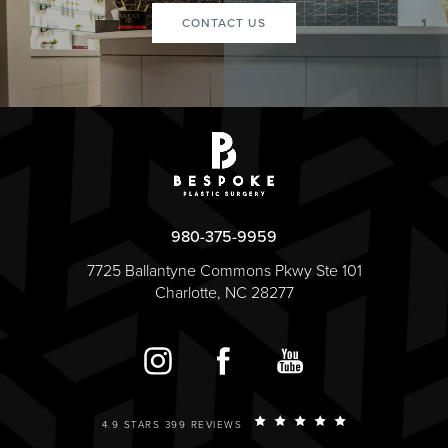
CONTACT US
980-375-9959
7725 Ballantyne Commons Pkwy Ste 101
Charlotte, NC 28277
4.9 STARS 399 REVIEWS